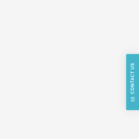
CONTACT US