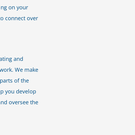
ing on your
 to connect over
ating and
etwork. We make
parts of the
elp you develop
and oversee the