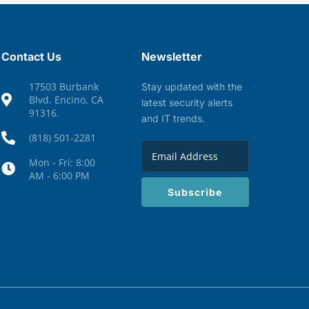
Contact Us
Newsletter
17503 Burbank
Stay updated with the
Blvd. Encino, CA
latest security alerts
91316.
and IT trends.
(818) 501-2281
Mon - Fri: 8:00
AM - 6:00 PM
Subscribe