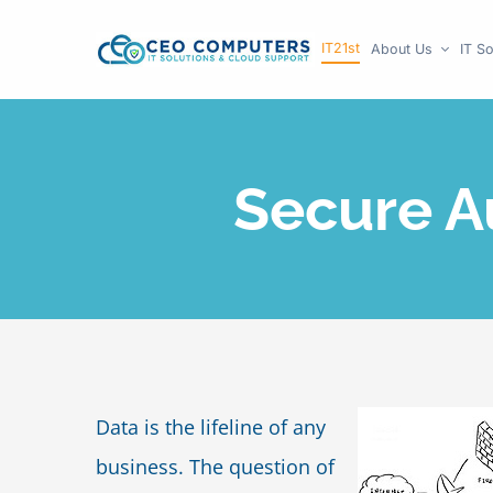
Skip
IT21st
About Us
IT So
to
content
Secure A
Data is the lifeline of any
business. The question of