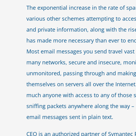
The exponential increase in the rate of sp
various other schemes attempting to acces
and private information, along with the rise 
has made more necessary than ever to enc
Most email messages you send travel vast 
many networks, secure and insecure, mon
unmonitored, passing through and making
themselves on servers all over the Internet.
much anyone with access to any of those s
sniffing packets anywhere along the way –
email messages sent in plain text.
CEO is an authorized partner of Symantec