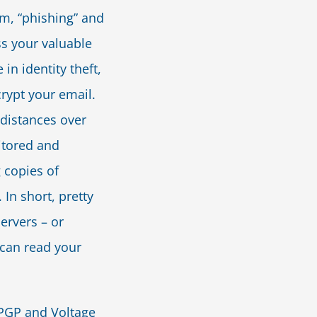
am, “phishing” and
s your valuable
in identity theft,
rypt your email.
distances over
itored and
 copies of
 In short, pretty
ervers – or
 can read your
 PGP and Voltage