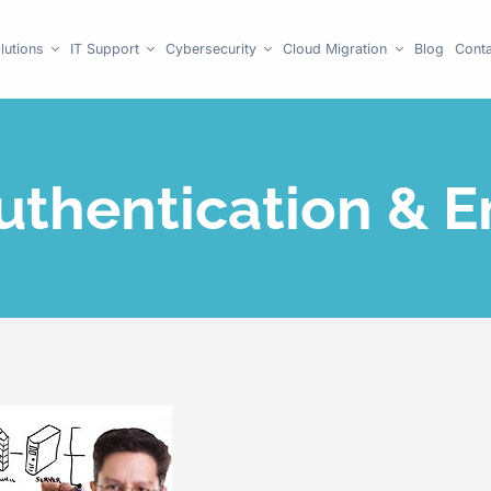
lutions
IT Support
Cybersecurity
Cloud Migration
Blog
Conta
uthentication & E