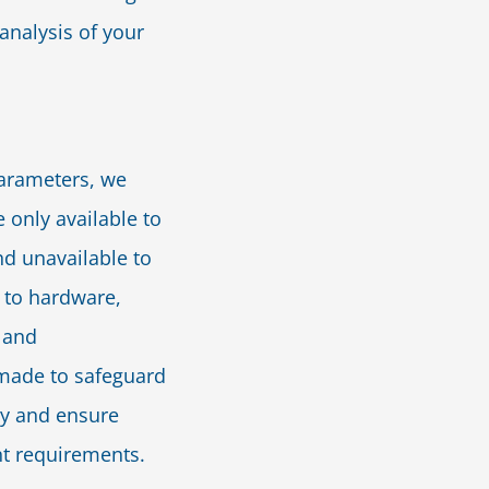
 analysis of your
parameters, we
 only available to
nd unavailable to
 to hardware,
 and
e made to safeguard
ty and ensure
t requirements.