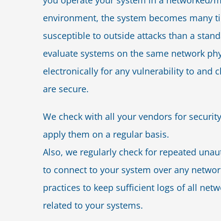
you operate your system in a networked/m
environment, the system becomes many t
susceptible to outside attacks than a sta
evaluate systems on the same network phy
electronically for any vulnerability to and c
are secure.
We check with all your vendors for securit
apply them on a regular basis.
Also, we regularly check for repeated una
to connect to your system over any networ
practices to keep sufficient logs of all netw
related to your systems.