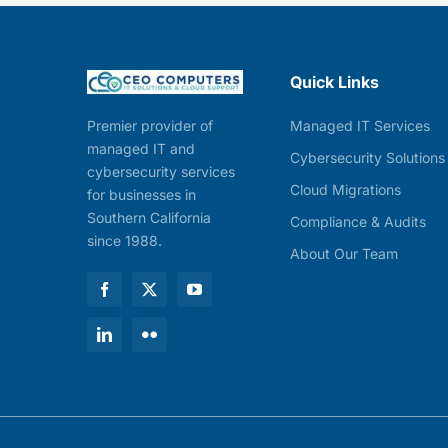
Quick Links
Managed IT Services
Premier provider of
managed IT and
Cybersecurity Solutions
cybersecurity services
Cloud Migrations
for businesses in
Southern California
Compliance & Audits
since 1988.
About Our Team