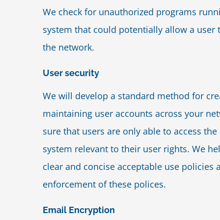
We check for unauthorized programs runn
system that could potentially allow a user
the network.
User security
We will develop a standard method for cre
maintaining user accounts across your n
sure that users are only able to access the 
system relevant to their user rights. We h
clear and concise acceptable use policies 
enforcement of these polices.
Email Encryption