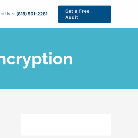
Get a Free
(818) 501-2281
ct Us
Audit
ncryption