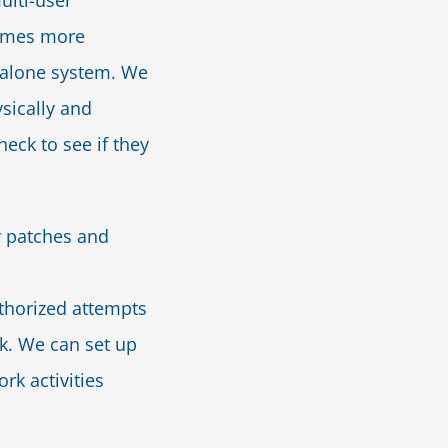
ulti-user
imes more
ndalone system. We
sically and
heck to see if they
y patches and
uthorized attempts
k. We can set up
ork activities