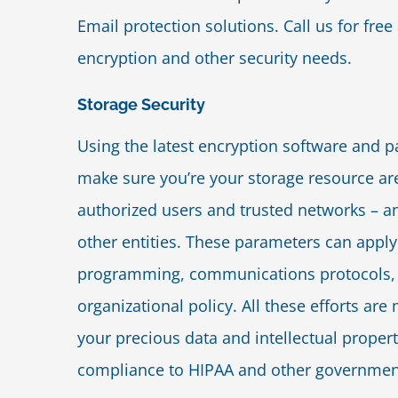
Email protection solutions. Call us for free
encryption and other security needs.
Storage Security
Using the latest encryption software and 
make sure you’re your storage resource are
authorized users and trusted networks – a
other entities. These parameters can apply
programming, communications protocols,
organizational policy. All these efforts ar
your precious data and intellectual proper
compliance to HIPAA and other governmen