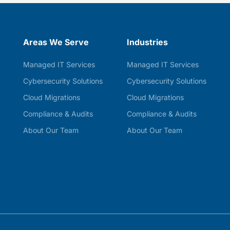
Areas We Serve
Industries
Managed IT Services
Managed IT Services
Cybersecurity Solutions
Cybersecurity Solutions
Cloud Migrations
Cloud Migrations
Compliance & Audits
Compliance & Audits
About Our Team
About Our Team