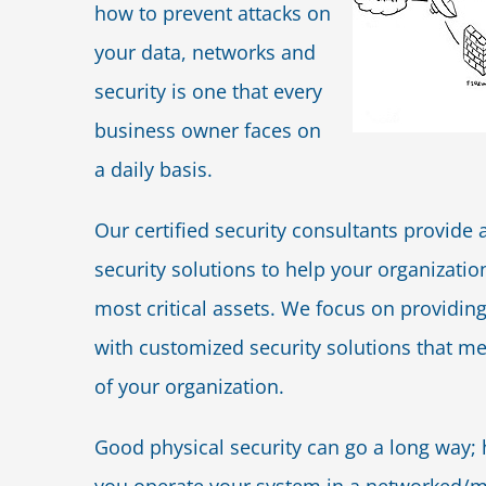
how to prevent attacks on
your data, networks and
security is one that every
business owner faces on
a daily basis.
Our certified security consultants provide a
security solutions to help your organization
most critical assets. We focus on providi
with customized security solutions that me
of your organization.
Good physical security can go a long way