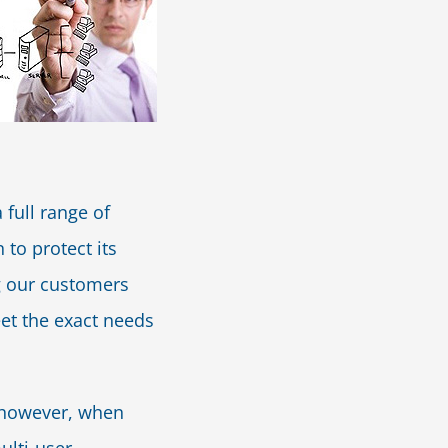
 full range of
 to protect its
ng our customers
et the exact needs
; however, when