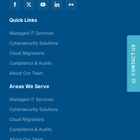
Quick Links
Managed IT Services
Cybersecurity Solutions
CONTACT US
Cloud Migrations
Compliance & Audits
About Our Team
Areas We Serve
Managed IT Services
Cybersecurity Solutions
Cloud Migrations
Compliance & Audits
About Our Team