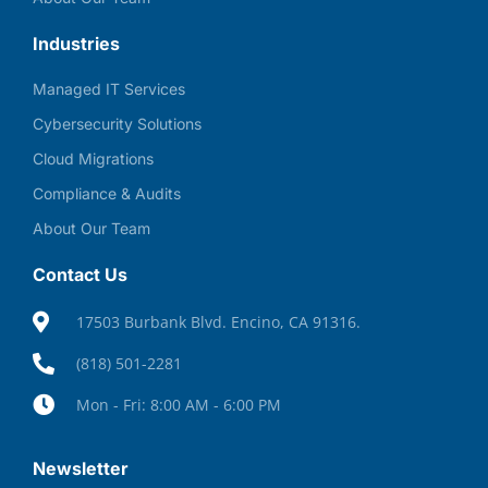
Industries
Managed IT Services
Cybersecurity Solutions
Cloud Migrations
Compliance & Audits
About Our Team
Contact Us
17503 Burbank Blvd. Encino, CA 91316.
(818) 501-2281
Mon - Fri: 8:00 AM - 6:00 PM
Newsletter