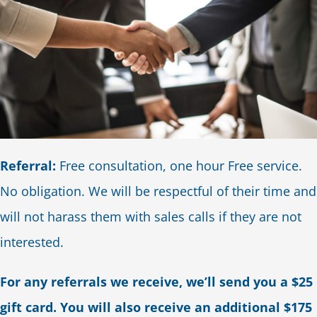
Referral:
Free consultation, one hour Free service.
No obligation. We will be respectful of their time and
will not harass them with sales calls if they are not
interested.
For any referrals we receive, we’ll send you a $25
gift card. You will also receive an additional $175