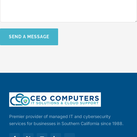
Premier provider of managed IT and cybersecurity
services for businesses in Southern California since 1988.