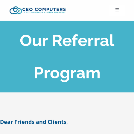
Skip
Toggle
to
Navigation
content
IT21st
Our Referral
About Us
IT Solutions
Program
IT Support
Cybersecurity
Dear Friends and Clients
,
Cloud Migration