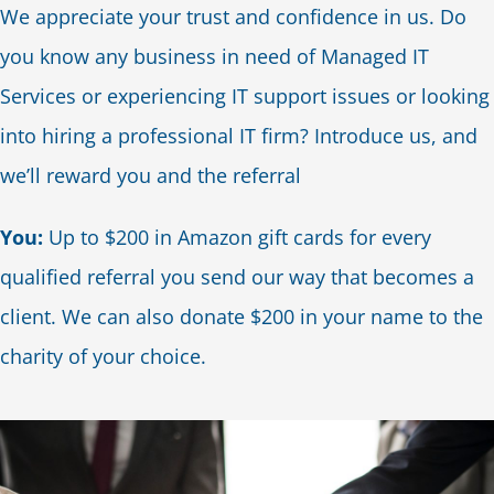
We appreciate your trust and confidence in us. Do
Blog
you know any business in need of Managed IT
Services or experiencing IT support issues or looking
Contact Us
into hiring a professional IT firm? Introduce us, and
we’ll reward you and the referral
You:
Up to $200 in Amazon gift cards for every
qualified referral you send our way that becomes a
client. We can also donate $200 in your name to the
charity of your choice.