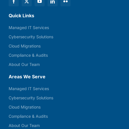
Quick Links
Managed IT Services
Cybersecurity Solutions
Cloud Migrations
Compliance & Audits
About Our Team
Areas We Serve
Managed IT Services
Cybersecurity Solutions
Cloud Migrations
Compliance & Audits
About Our Team