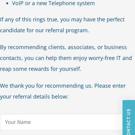
VoIP or a new Telephone system
If any of this rings true, you may have the perfect
candidate for our referral program.
By recommending clients, associates, or business
contacts, you can help them enjoy worry-free IT and
reap some rewards for yourself.
We thank you for recommending us. Please enter
your referral details below:
CONTACT US