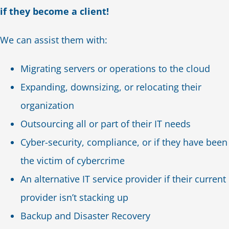
if they become a client!
We can assist them with:
Migrating servers or operations to the cloud
Expanding, downsizing, or relocating their
organization
Outsourcing all or part of their IT needs
Cyber-security, compliance, or if they have been
the victim of cybercrime
An alternative IT service provider if their current
provider isn’t stacking up
Backup and Disaster Recovery