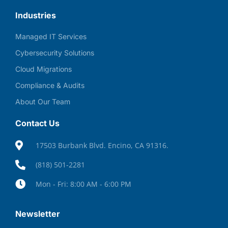
Industries
Managed IT Services
Cybersecurity Solutions
Cloud Migrations
Compliance & Audits
About Our Team
Contact Us
17503 Burbank Blvd. Encino, CA 91316.
(818) 501-2281
Mon - Fri: 8:00 AM - 6:00 PM
Newsletter