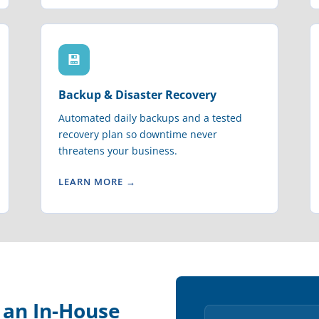
💾
Backup & Disaster Recovery
Automated daily backups and a tested
recovery plan so downtime never
threatens your business.
LEARN MORE →
e an In-House