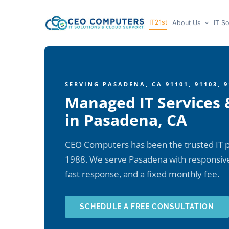
Skip
IT21st
About Us
IT So
to
content
SERVING PASADENA, CA 91101, 91103, 9
Managed IT Services 
in Pasadena, CA
CEO Computers has been the trusted IT p
1988. We serve Pasadena with responsive,
fast response, and a fixed monthly fee.
SCHEDULE A FREE CONSULTATION