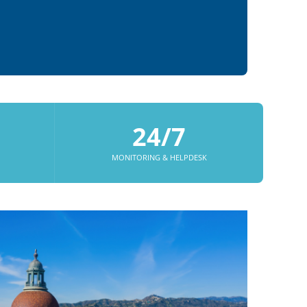
24/7
MONITORING & HELPDESK