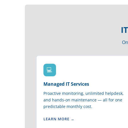
I
On
💻
Managed IT Services
Proactive monitoring, unlimited helpdesk,
and hands-on maintenance — all for one
predictable monthly cost.
LEARN MORE →