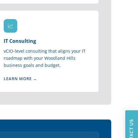
📈
IT Consulting
vCIO-level consulting that aligns your IT
roadmap with your Woodland Hills
business goals and budget.
LEARN MORE →
CONTACT US