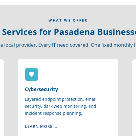
WHAT WE OFFER
T Services for Pasadena Business
e local provider. Every IT need covered. One fixed monthly f
🛡
Cybersecurity
Layered endpoint protection, email
security, dark web monitoring, and
incident response planning.
LEARN MORE →