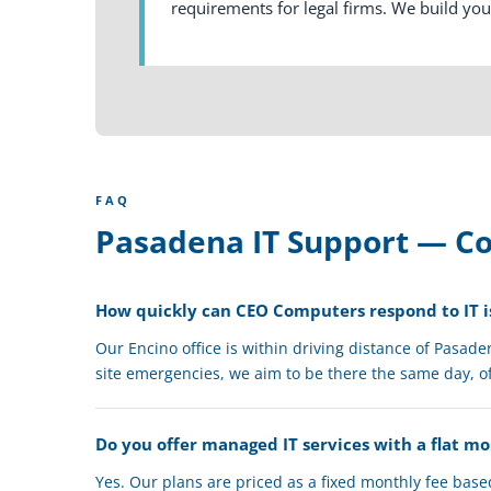
requirements for legal firms. We build yo
FAQ
Pasadena IT Support — 
How quickly can CEO Computers respond to IT i
Our Encino office is within driving distance of Pasad
site emergencies, we aim to be there the same day, o
Do you offer managed IT services with a flat m
Yes. Our plans are priced as a fixed monthly fee bas