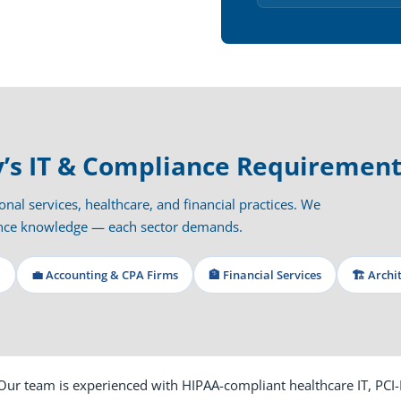
’s IT & Compliance Requirement
nal services, healthcare, and financial practices. We
iance knowledge — each sector demands.
l
💼 Accounting & CPA Firms
🏦 Financial Services
🏗️ Arch
ur team is experienced with HIPAA-compliant healthcare IT, PCI-DS