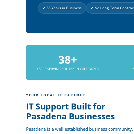
✓ 38 Years in Business
✓ No Long-Term Contrac
38+
YEARS SERVING SOUTHERN CALIFORNIA
YOUR LOCAL IT PARTNER
IT Support Built for
Pasadena Businesses
Pasadena is a well established business community,