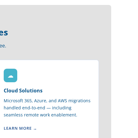
es
ee.
☁
Cloud Solutions
Microsoft 365, Azure, and AWS migrations
handled end-to-end — including
seamless remote work enablement.
LEARN MORE →