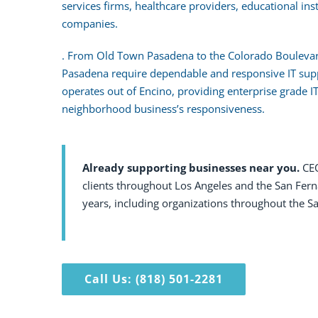
services firms, healthcare providers, educational ins
companies.
. From Old Town Pasadena to the Colorado Boulevard
Pasadena require dependable and responsive IT su
operates out of Encino, providing enterprise grade I
neighborhood business’s responsiveness.
Already supporting businesses near you.
CEO
clients throughout Los Angeles and the San Fern
years, including organizations throughout the Sa
Call Us: (818) 501-2281