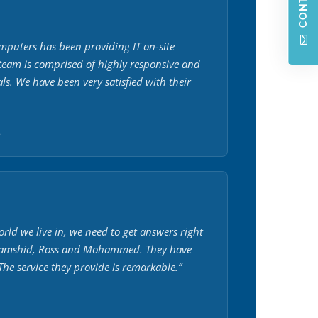
puters has been providing IT on-site
 team is comprised of highly responsive and
als. We have been very satisfied with their
.
orld we live in, we need to get answers right
Jamshid, Ross and Mohammed. They have
he service they provide is remarkable.”