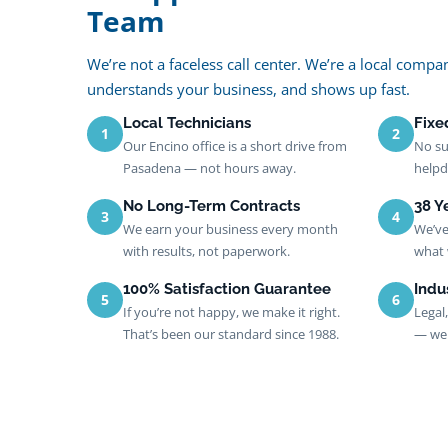
Team
We’re not a faceless call center. We’re a local com
understands your business, and shows up fast.
Local Technicians
Fixe
1
2
Our Encino office is a short drive from
No su
Pasadena — not hours away.
helpd
No Long-Term Contracts
38 Y
3
4
We earn your business every month
We’ve
with results, not paperwork.
what 
100% Satisfaction Guarantee
Indu
5
6
If you’re not happy, we make it right.
Legal
That’s been our standard since 1988.
— we 