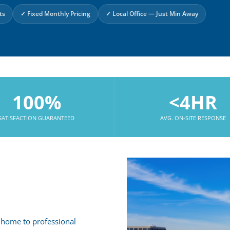
ts
✓ Fixed Monthly Pricing
✓ Local Office — Just Min Away
100%
<4HR
SATISFACTION GUARANTEED
AVG. ON-SITE RESPONSE
 home to professional