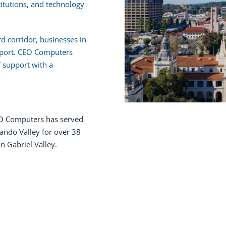
titutions, and technology
 corridor, businesses in
pport. CEO Computers
T support with a
 Computers has served
ando Valley for over 38
n Gabriel Valley.