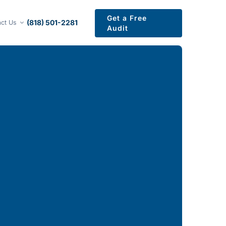
Get a Free
(818) 501-2281
ct Us
Audit