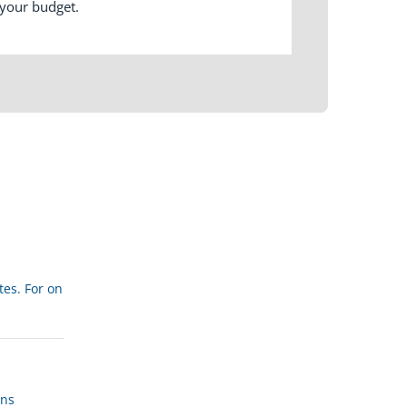
 your budget.
tes. For on
ans