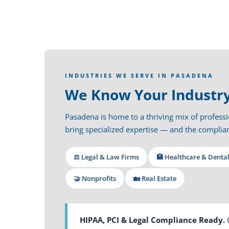
INDUSTRIES WE SERVE IN PASADENA
We Know Your Industry
Pasadena is home to a thriving mix of professio
bring specialized expertise — and the compl
⚖️ Legal & Law Firms
🏥 Healthcare & Denta
🤝 Nonprofits
🏡 Real Estate
HIPAA, PCI & Legal Compliance Ready.
O