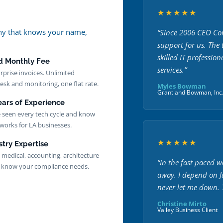
★★★★★
pany that knows your name,
“Since 2006 CEO Com
support for us. The
skilled IT profession
d Monthly Fee
services.”
rprise invoices. Unlimited
esk and monitoring, one flat rate.
Myles Bowman
Grant and Bowman, Inc
ears of Experience
 seen every tech cycle and know
works for LA businesses.
★★★★★
stry Expertise
, medical, accounting, architecture
“In the fast paced w
know your compliance needs.
away. I depend on 
never let me down. T
Christine Mirto
Valley Business Client