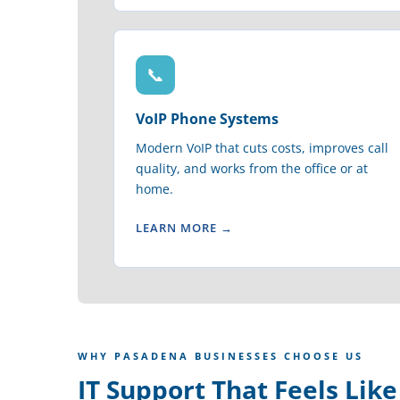
📞
VoIP Phone Systems
Modern VoIP that cuts costs, improves call
quality, and works from the office or at
home.
LEARN MORE →
WHY PASADENA BUSINESSES CHOOSE US
IT Support That Feels Lik