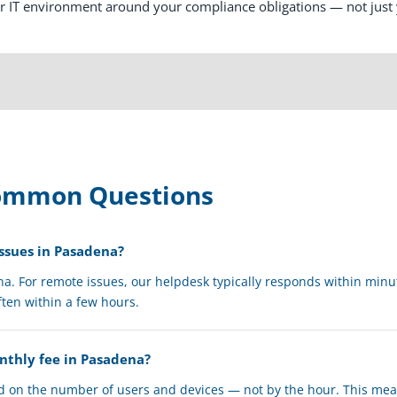
ur IT environment around your compliance obligations — not just
Common Questions
ssues in Pasadena?
ena. For remote issues, our helpdesk typically responds within minu
ften within a few hours.
onthly fee in Pasadena?
ed on the number of users and devices — not by the hour. This me