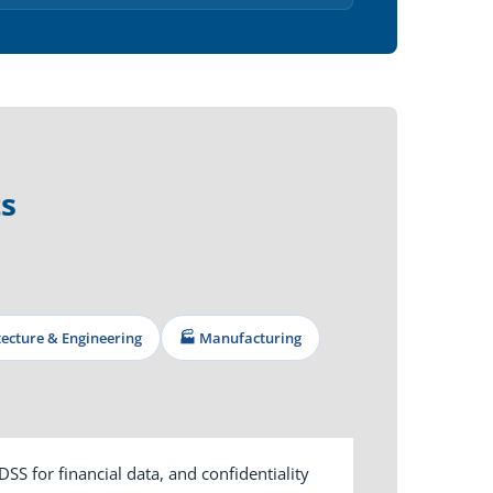
s
itecture & Engineering
🏭 Manufacturing
S for financial data, and confidentiality