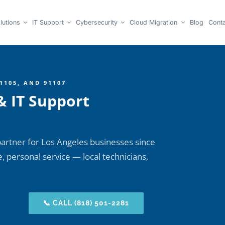
lutions
IT Support
Cybersecurity
Cloud Migration
Blog
Conta
1105, AND 91107
& IT Support
artner for Los Angeles businesses since
 personal service — local technicians,
📞 CALL (818) 501-2281