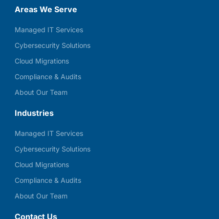
Areas We Serve
Managed IT Services
Cybersecurity Solutions
Cloud Migrations
Compliance & Audits
About Our Team
Industries
Managed IT Services
Cybersecurity Solutions
Cloud Migrations
Compliance & Audits
About Our Team
Contact Us