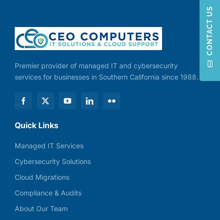
CONTACT US
Premier provider of managed IT and cybersecurity
services for businesses in Southern California since 1988.
Quick Links
Managed IT Services
Cybersecurity Solutions
Cloud Migrations
Compliance & Audits
About Our Team