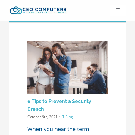
Skip
Toggle
to
Navigation
content
IT21st
About Us
IT Solutions
IT Support
6 Tips to Prevent a Security
Cybersecurity
Breach
October 6th, 2021
·
IT Blog
Cloud Migration
When you hear the term