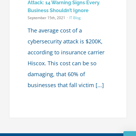
Attack: 14 Warning Signs Every
Business Shouldn’t Ignore
September 15th, 2021
·
IT Blog
The average cost of a
cybersecurity attack is $200K,
according to insurance carrier
Hiscox. This cost can be so
damaging, that 60% of
businesses that fall victim [...]