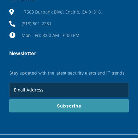
17503 Burbank Blvd. Encino, CA 91316.
(818) 501-2281
Mon - Fri: 8:00 AM - 6:00 PM
Newsletter
Stay updated with the latest security alerts and IT trends.
Subscribe