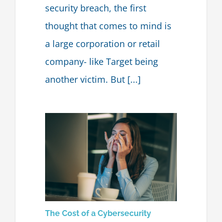
security breach, the first
Blog
thought that comes to mind is
a large corporation or retail
Contact Us
company- like Target being
another victim. But [...]
The Cost of a Cybersecurity