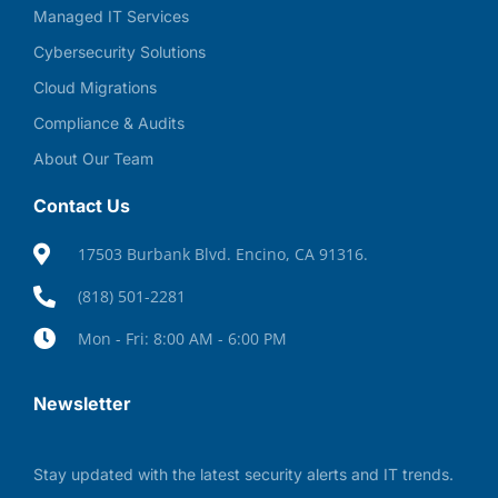
Managed IT Services
Cybersecurity Solutions
Cloud Migrations
Compliance & Audits
About Our Team
Contact Us
17503 Burbank Blvd. Encino, CA 91316.
(818) 501-2281
Mon - Fri: 8:00 AM - 6:00 PM
Newsletter
Stay updated with the latest security alerts and IT trends.