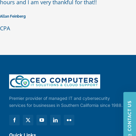
hours and I am very thankful for that!!
Allan Feinberg
CPA
Premier provider of managed IT and cybersecurity
CONTACT US
services for businesses in Southern California since 1988.
Quick Links