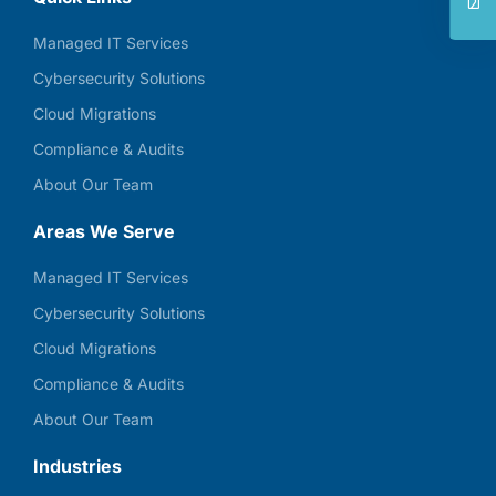
Managed IT Services
Cybersecurity Solutions
Cloud Migrations
Compliance & Audits
About Our Team
Areas We Serve
Managed IT Services
Cybersecurity Solutions
Cloud Migrations
Compliance & Audits
About Our Team
Industries