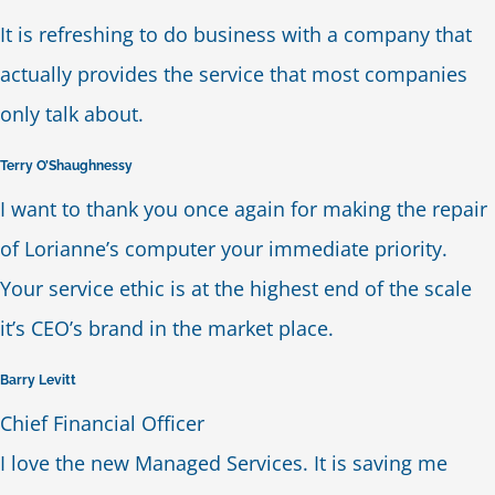
It is refreshing to do business with a company that
Blog
actually provides the service that most companies
only talk about.
Contact Us
Terry O’Shaughnessy
I want to thank you once again for making the repair
of Lorianne’s computer your immediate priority.
Your service ethic is at the highest end of the scale
it’s CEO’s brand in the market place.
Barry Levitt
Chief Financial Officer
I love the new Managed Services. It is saving me