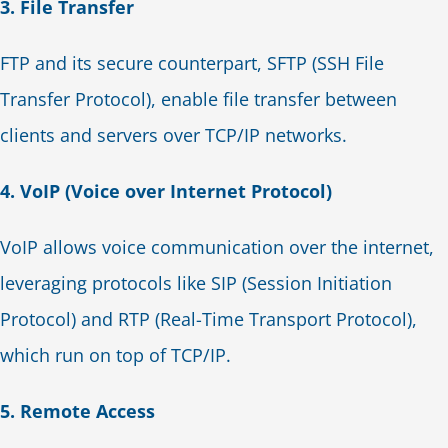
3. File Transfer
FTP and its secure counterpart, SFTP (SSH File
Transfer Protocol), enable file transfer between
clients and servers over TCP/IP networks.
4. VoIP (Voice over Internet Protocol)
VoIP allows voice communication over the internet,
leveraging protocols like SIP (Session Initiation
Protocol) and RTP (Real-Time Transport Protocol),
which run on top of TCP/IP.
5. Remote Access