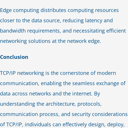
Edge computing distributes computing resources
closer to the data source, reducing latency and
bandwidth requirements, and necessitating efficient
networking solutions at the network edge.
Conclusion
TCP/IP networking is the cornerstone of modern
communication, enabling the seamless exchange of
data across networks and the internet. By
understanding the architecture, protocols,
communication process, and security considerations
of TCP/IP, individuals can effectively design, deploy,