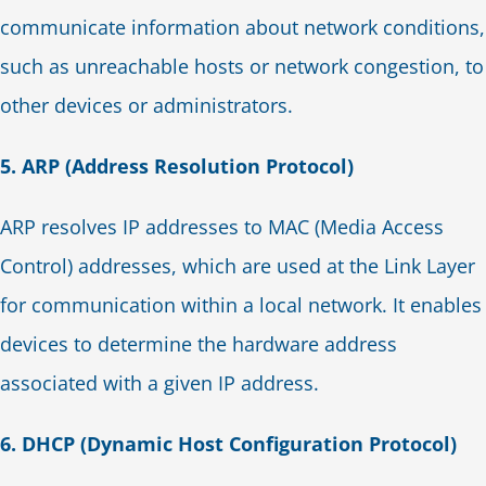
communicate information about network conditions,
such as unreachable hosts or network congestion, to
other devices or administrators.
5. ARP (Address Resolution Protocol)
ARP resolves IP addresses to MAC (Media Access
Control) addresses, which are used at the Link Layer
for communication within a local network. It enables
devices to determine the hardware address
associated with a given IP address.
6. DHCP (Dynamic Host Configuration Protocol)