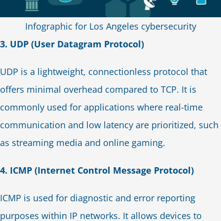
Infographic for Los Angeles cybersecurity
3. UDP (User Datagram Protocol)
UDP is a lightweight, connectionless protocol that
offers minimal overhead compared to TCP. It is
commonly used for applications where real-time
communication and low latency are prioritized, such
as streaming media and online gaming.
4. ICMP (Internet Control Message Protocol)
ICMP is used for diagnostic and error reporting
purposes within IP networks. It allows devices to