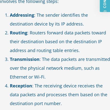
involves the following steps:
Addressing
: The sender identifies the
destination device by its IP address.
Routing
: Routers forward data packets toward
their destination based on the destination IP
address and routing table entries.
Transmission
: The data packets are transmitted
over the physical network medium, such as
Ethernet or Wi-Fi.
Reception
: The receiving device receives the
data packets and processes them based on the
destination port number.