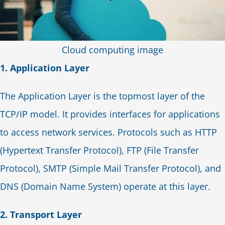
Cloud computing image
1. Application Layer
The Application Layer is the topmost layer of the
TCP/IP model. It provides interfaces for applications
to access network services. Protocols such as HTTP
(Hypertext Transfer Protocol), FTP (File Transfer
Protocol), SMTP (Simple Mail Transfer Protocol), and
DNS (Domain Name System) operate at this layer.
2. Transport Layer