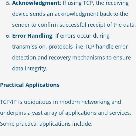
Acknowledgment
: If using TCP, the receiving
device sends an acknowledgment back to the
sender to confirm successful receipt of the data.
Error Handling
: If errors occur during
transmission, protocols like TCP handle error
detection and recovery mechanisms to ensure
data integrity.
Practical Applications
TCP/IP is ubiquitous in modern networking and
underpins a vast array of applications and services.
Some practical applications include: