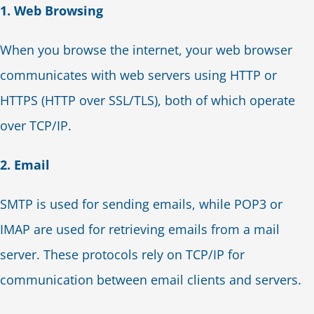
1. Web Browsing
When you browse the internet, your web browser
communicates with web servers using HTTP or
HTTPS (HTTP over SSL/TLS), both of which operate
over TCP/IP.
2. Email
SMTP is used for sending emails, while POP3 or
IMAP are used for retrieving emails from a mail
server. These protocols rely on TCP/IP for
communication between email clients and servers.