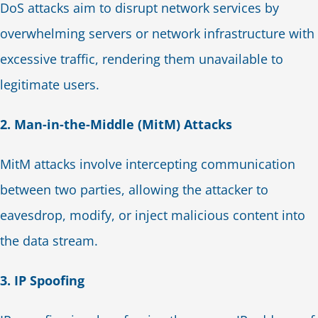
DoS attacks aim to disrupt network services by
overwhelming servers or network infrastructure with
excessive traffic, rendering them unavailable to
legitimate users.
2. Man-in-the-Middle (MitM) Attacks
MitM attacks involve intercepting communication
between two parties, allowing the attacker to
eavesdrop, modify, or inject malicious content into
the data stream.
3. IP Spoofing