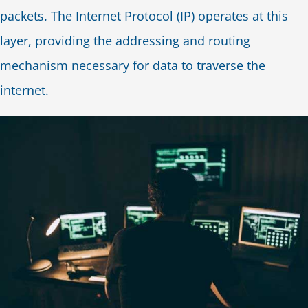
packets. The Internet Protocol (IP) operates at this
layer, providing the addressing and routing
mechanism necessary for data to traverse the
internet.