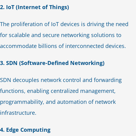
2. IoT (Internet of Things)
The proliferation of IoT devices is driving the need
for scalable and secure networking solutions to
accommodate billions of interconnected devices.
3. SDN (Software-Defined Networking)
SDN decouples network control and forwarding
functions, enabling centralized management,
programmability, and automation of network
infrastructure.
4. Edge Computing