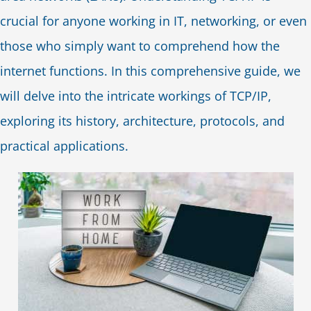
crucial for anyone working in IT, networking, or even
those who simply want to comprehend how the
internet functions. In this comprehensive guide, we
will delve into the intricate workings of TCP/IP,
exploring its history, architecture, protocols, and
practical applications.