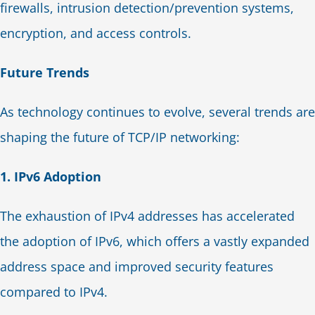
firewalls, intrusion detection/prevention systems,
encryption, and access controls.
Future Trends
As technology continues to evolve, several trends are
shaping the future of TCP/IP networking:
1. IPv6 Adoption
The exhaustion of IPv4 addresses has accelerated
the adoption of IPv6, which offers a vastly expanded
address space and improved security features
compared to IPv4.