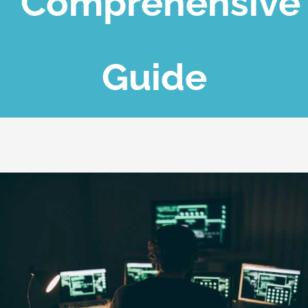
Comprehensive
Blog
Guide
Contact Us