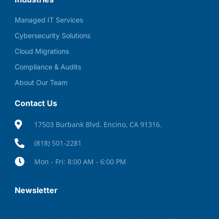
Managed IT Services
Cybersecurity Solutions
Cloud Migrations
Compliance & Audits
About Our Team
Contact Us
17503 Burbank Blvd. Encino, CA 91316.
(818) 501-2281
Mon - Fri: 8:00 AM - 6:00 PM
Newsletter