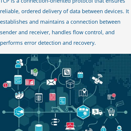
TCP is a connection-oriented protocol that ensures
reliable, ordered delivery of data between devices. It
establishes and maintains a connection between
sender and receiver, handles flow control, and
performs error detection and recovery.