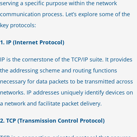
serving a specific purpose within the network
communication process. Let’s explore some of the
key protocols:
1. IP (Internet Protocol)
IP is the cornerstone of the TCP/IP suite. It provides
the addressing scheme and routing functions
necessary for data packets to be transmitted across
networks. IP addresses uniquely identify devices on
a network and facilitate packet delivery.
2. TCP (Transmission Control Protocol)