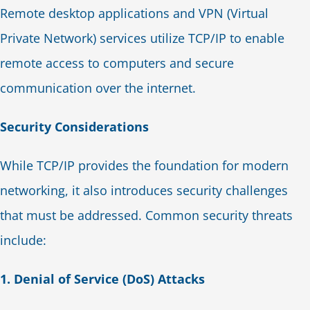
Remote desktop applications and VPN (Virtual
Private Network) services utilize TCP/IP to enable
remote access to computers and secure
communication over the internet.
Security Considerations
While TCP/IP provides the foundation for modern
networking, it also introduces security challenges
that must be addressed. Common security threats
include:
1. Denial of Service (DoS) Attacks