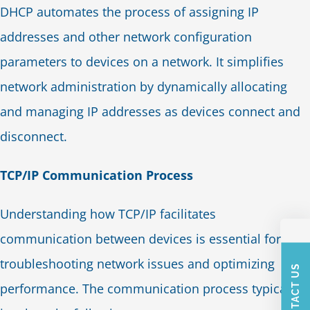
DHCP automates the process of assigning IP
addresses and other network configuration
parameters to devices on a network. It simplifies
network administration by dynamically allocating
and managing IP addresses as devices connect and
disconnect.
TCP/IP Communication Process
Understanding how TCP/IP facilitates
communication between devices is essential for
troubleshooting network issues and optimizing
CONTACT US
performance. The communication process typically