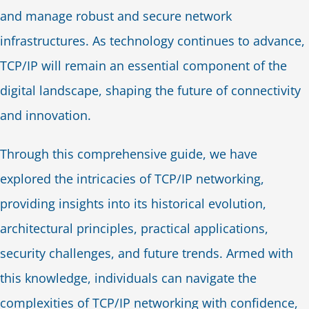
and manage robust and secure network
infrastructures. As technology continues to advance,
TCP/IP will remain an essential component of the
digital landscape, shaping the future of connectivity
and innovation.
Through this comprehensive guide, we have
explored the intricacies of TCP/IP networking,
providing insights into its historical evolution,
architectural principles, practical applications,
security challenges, and future trends. Armed with
this knowledge, individuals can navigate the
complexities of TCP/IP networking with confidence,