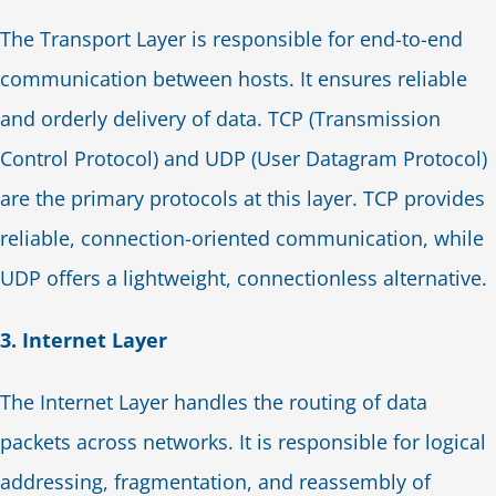
The Transport Layer is responsible for end-to-end
communication between hosts. It ensures reliable
and orderly delivery of data. TCP (Transmission
Control Protocol) and UDP (User Datagram Protocol)
are the primary protocols at this layer. TCP provides
reliable, connection-oriented communication, while
UDP offers a lightweight, connectionless alternative.
3. Internet Layer
The Internet Layer handles the routing of data
packets across networks. It is responsible for logical
addressing, fragmentation, and reassembly of