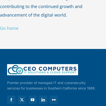
contributing to the continued growth and
advancement of the digital world.
Go home
Premier provider of managed IT and cybersecurity
services for businesses in Southern California since 1988.