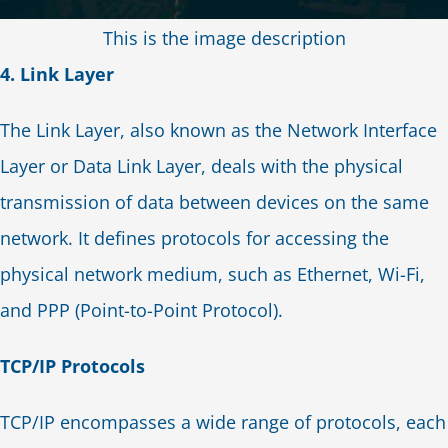
This is the image description
4. Link Layer
The Link Layer, also known as the Network Interface
Layer or Data Link Layer, deals with the physical
transmission of data between devices on the same
network. It defines protocols for accessing the
physical network medium, such as Ethernet, Wi-Fi,
and PPP (Point-to-Point Protocol).
TCP/IP Protocols
TCP/IP encompasses a wide range of protocols, each