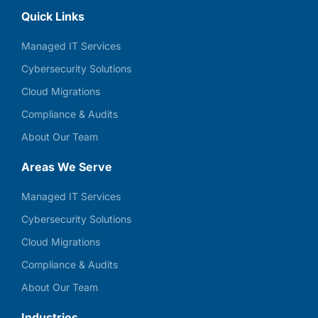
Quick Links
Managed IT Services
Cybersecurity Solutions
Cloud Migrations
Compliance & Audits
About Our Team
Areas We Serve
Managed IT Services
Cybersecurity Solutions
Cloud Migrations
Compliance & Audits
About Our Team
Industries