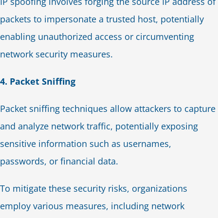
IP spoofing involves forging the source IP address of
packets to impersonate a trusted host, potentially
enabling unauthorized access or circumventing
network security measures.
4. Packet Sniffing
Packet sniffing techniques allow attackers to capture
and analyze network traffic, potentially exposing
sensitive information such as usernames,
passwords, or financial data.
To mitigate these security risks, organizations
employ various measures, including network