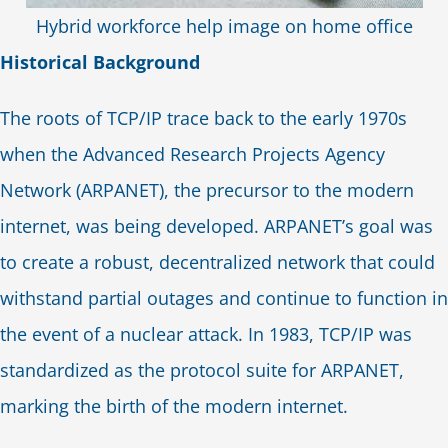
Hybrid workforce help image on home office
Historical Background
The roots of TCP/IP trace back to the early 1970s
when the Advanced Research Projects Agency
Network (ARPANET), the precursor to the modern
internet, was being developed. ARPANET’s goal was
to create a robust, decentralized network that could
withstand partial outages and continue to function in
the event of a nuclear attack. In 1983, TCP/IP was
standardized as the protocol suite for ARPANET,
marking the birth of the modern internet.