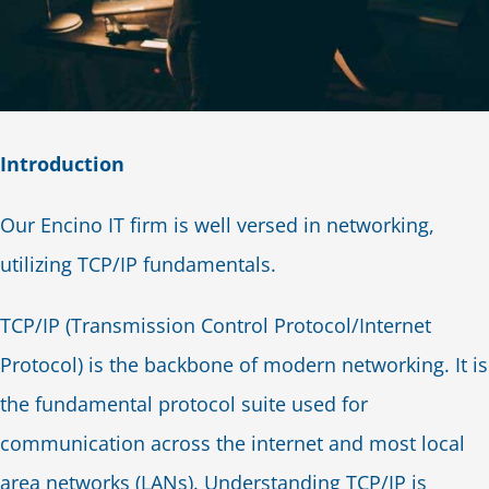
Introduction
Our Encino IT firm is well versed in networking,
utilizing TCP/IP fundamentals.
TCP/IP (Transmission Control Protocol/Internet
Protocol) is the backbone of modern networking. It is
the fundamental protocol suite used for
communication across the internet and most local
area networks (LANs). Understanding TCP/IP is