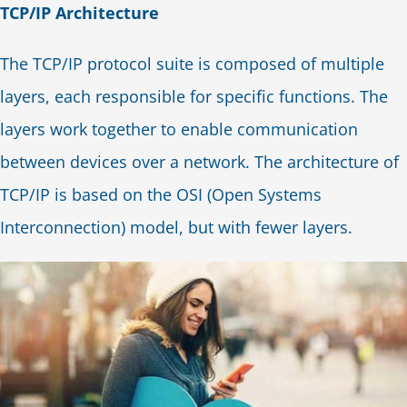
TCP/IP Architecture
The TCP/IP protocol suite is composed of multiple
layers, each responsible for specific functions. The
layers work together to enable communication
between devices over a network. The architecture of
TCP/IP is based on the OSI (Open Systems
Interconnection) model, but with fewer layers.