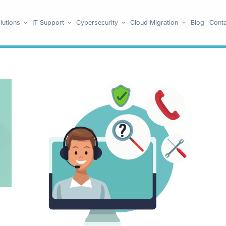
lutions
IT Support
Cybersecurity
Cloud Migration
Blog
Conta