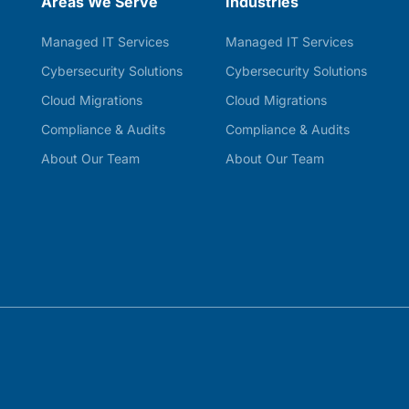
Areas We Serve
Industries
Managed IT Services
Managed IT Services
Cybersecurity Solutions
Cybersecurity Solutions
Cloud Migrations
Cloud Migrations
Compliance & Audits
Compliance & Audits
About Our Team
About Our Team