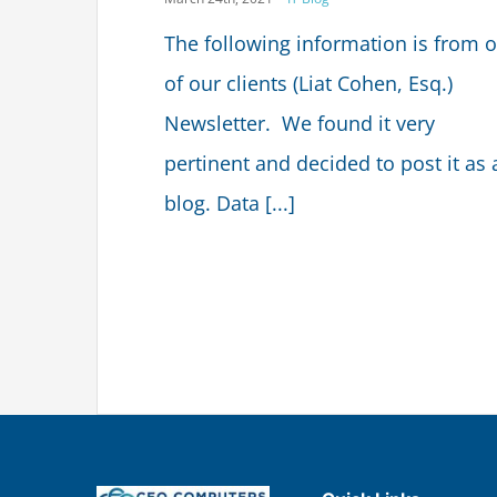
The following information is from 
of our clients (Liat Cohen, Esq.)
Newsletter. We found it very
pertinent and decided to post it as 
blog. Data [...]