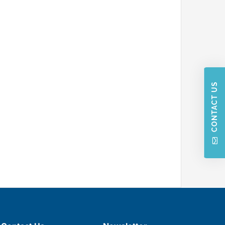
CONTACT US