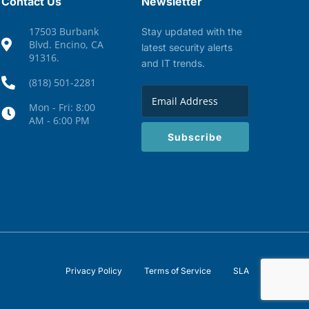
Contact Us
Newsletter
17503 Burbank
Stay updated with the
Blvd. Encino, CA
latest security alerts
91316.
and IT trends.
(818) 501-2281
Mon - Fri: 8:00
AM - 6:00 PM
Subscribe
Privacy Policy
Terms of Service
SLA