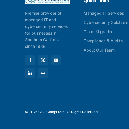
Quick Links
Managed IT Services
Premier provider of
managed IT and
Cybersecurity Solutions
cybersecurity services
Cloud Migrations
for businesses in
Southern California
Compliance & Audits
since 1988.
About Our Team
© 2026 CEO Computers. All Rights Reserved.