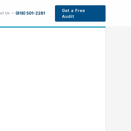
Get a Free
(818) 501-2281
ct Us
Audit