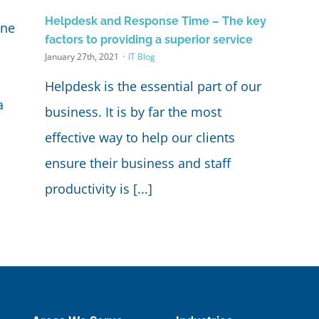
Helpdesk and Response Time – The key
one
factors to providing a superior service
January 27th, 2021
·
IT Blog
Helpdesk is the essential part of our
a
business. It is by far the most
effective way to help our clients
ensure their business and staff
productivity is [...]