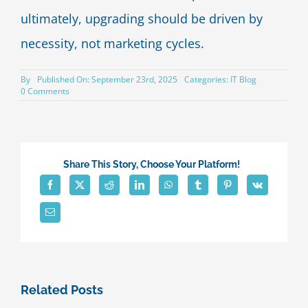
ultimately, upgrading should be driven by
necessity, not marketing cycles.
By
Published On: September 23rd, 2025
Categories:
IT Blog
on
0 Comments
Signs
It’s
Time
to
Replace
Your
Share This Story, Choose Your Platform!
Smartphone
Related Posts