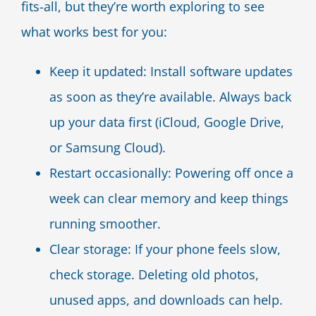
fits-all, but they’re worth exploring to see
what works best for you:
Keep it updated: Install software updates
as soon as they’re available. Always back
up your data first (iCloud, Google Drive,
or Samsung Cloud).
Restart occasionally: Powering off once a
week can clear memory and keep things
running smoother.
Clear storage: If your phone feels slow,
check storage. Deleting old photos,
unused apps, and downloads can help.