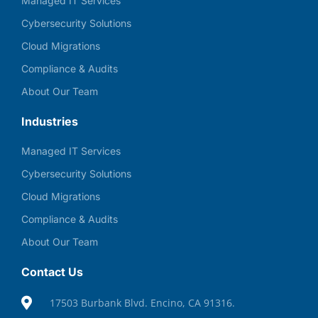
Managed IT Services
Cybersecurity Solutions
Cloud Migrations
Compliance & Audits
About Our Team
Industries
Managed IT Services
Cybersecurity Solutions
Cloud Migrations
Compliance & Audits
About Our Team
Contact Us
17503 Burbank Blvd. Encino, CA 91316.