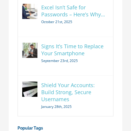
Excel Isn’t Safe for
Passwords – Here’s Why…
October 21st, 2025
Signs It’s Time to Replace
Your Smartphone
September 23rd, 2025
Shield Your Accounts:
Build Strong, Secure
Usernames
January 28th, 2025
Popular Tags