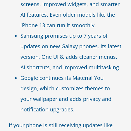
screens, improved widgets, and smarter
AI features. Even older models like the
iPhone 13 can run it smoothly.
Samsung promises up to 7 years of
updates on new Galaxy phones. Its latest
version, One UI 8, adds cleaner menus,
AI shortcuts, and improved multitasking.
Google continues its Material You
design, which customizes themes to
your wallpaper and adds privacy and
notification upgrades.
If your phone is still receiving updates like