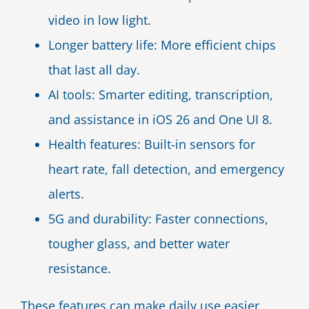
video in low light.
Longer battery life: More efficient chips
that last all day.
AI tools: Smarter editing, transcription,
and assistance in iOS 26 and One UI 8.
Health features: Built-in sensors for
heart rate, fall detection, and emergency
alerts.
5G and durability: Faster connections,
tougher glass, and better water
resistance.
These features can make daily use easier,