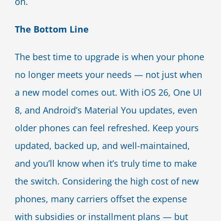
on.
The Bottom Line
The best time to upgrade is when your phone
no longer meets your needs — not just when
a new model comes out. With iOS 26, One UI
8, and Android’s Material You updates, even
older phones can feel refreshed. Keep yours
updated, backed up, and well-maintained,
and you’ll know when it’s truly time to make
the switch. Considering the high cost of new
phones, many carriers offset the expense
with subsidies or installment plans — but