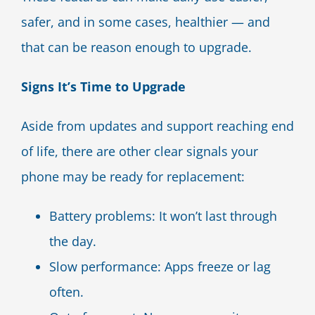
safer, and in some cases, healthier — and
that can be reason enough to upgrade.
Signs It’s Time to Upgrade
Aside from updates and support reaching end
of life, there are other clear signals your
phone may be ready for replacement:
Battery problems: It won’t last through
the day.
Slow performance: Apps freeze or lag
often.