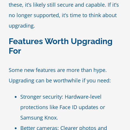
these, it’s likely still secure and capable. If it’s
no longer supported, it’s time to think about
upgrading.
Features Worth Upgrading
For
Some new features are more than hype.
Upgrading can be worthwhile if you need:
Stronger security: Hardware-level
protections like Face ID updates or
Samsung Knox.
Better cameras: Clearer photos and