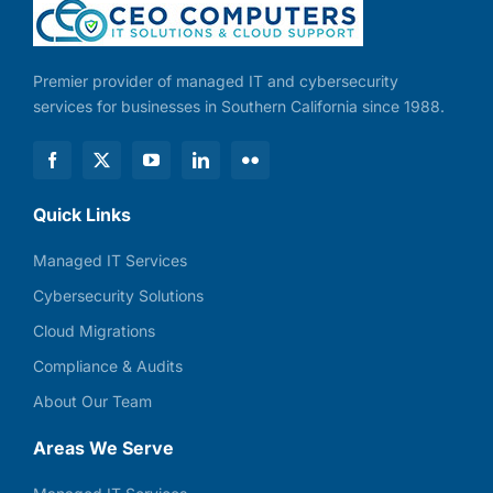
Premier provider of managed IT and cybersecurity
services for businesses in Southern California since 1988.
Quick Links
Managed IT Services
Cybersecurity Solutions
Cloud Migrations
Compliance & Audits
About Our Team
Areas We Serve