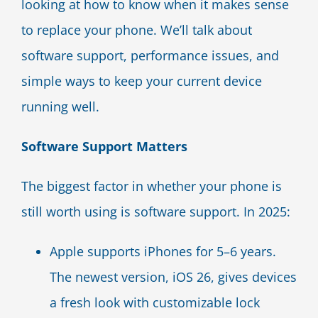
looking at how to know when it makes sense
to replace your phone. We’ll talk about
software support, performance issues, and
simple ways to keep your current device
running well.
Software Support Matters
The biggest factor in whether your phone is
still worth using is software support. In 2025:
Apple supports iPhones for 5–6 years.
The newest version, iOS 26, gives devices
a fresh look with customizable lock