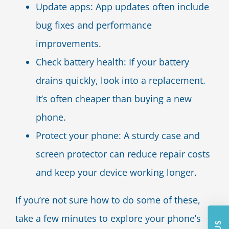
Update apps: App updates often include
bug fixes and performance
improvements.
Check battery health: If your battery
drains quickly, look into a replacement.
It’s often cheaper than buying a new
phone.
Protect your phone: A sturdy case and
screen protector can reduce repair costs
and keep your device working longer.
If you’re not sure how to do some of these,
take a few minutes to explore your phone’s