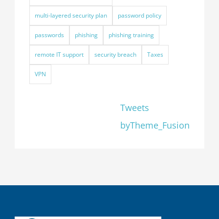
multi-layered security plan
password policy
passwords
phishing
phishing training
remote IT support
security breach
Taxes
VPN
Tweets
byTheme_Fusion