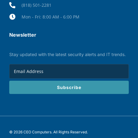
(818) 501-2281
Mon - Fri: 8:00 AM - 6:00 PM
Newsletter
Stay updated with the latest security alerts and IT trends.
Subscribe
© 2026 CEO Computers. All Rights Reserved.