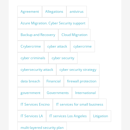
Agreement
Allegations
antivirus
Azure Migration. Cyber Security support
Backup and Recovery
Cloud Migration
Crybercrime
cyber attack
cybercrime
cyber criminals
cyber security
cybersecurity attack
cyber security strategy
data breach
Financial
firewall protection
government
Governments
International
IT Services Encino
IT services for small business
IT Services LA
IT services Los Angeles
Litigation
mulit-layered security plan