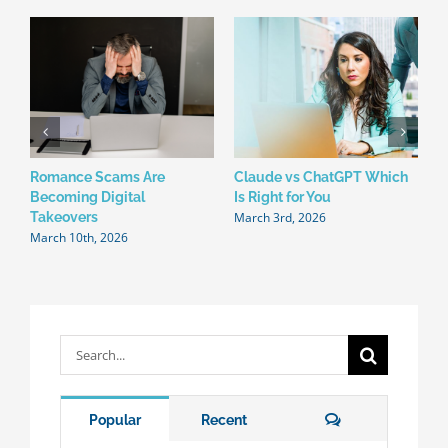
Romance Scams Are
Claude vs ChatGPT Which
W
Becoming Digital
Is Right for You
N
March 3rd, 2026
F
Takeovers
March 10th, 2026
Search
for:
Comments
Popular
Recent