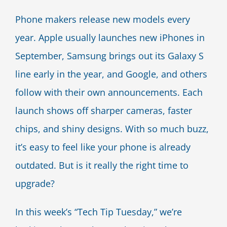
Blog
Phone makers release new models every
year. Apple usually launches new iPhones in
Contact Us
September, Samsung brings out its Galaxy S
line early in the year, and Google, and others
follow with their own announcements. Each
launch shows off sharper cameras, faster
chips, and shiny designs. With so much buzz,
it’s easy to feel like your phone is already
outdated. But is it really the right time to
upgrade?
In this week’s “Tech Tip Tuesday,” we’re