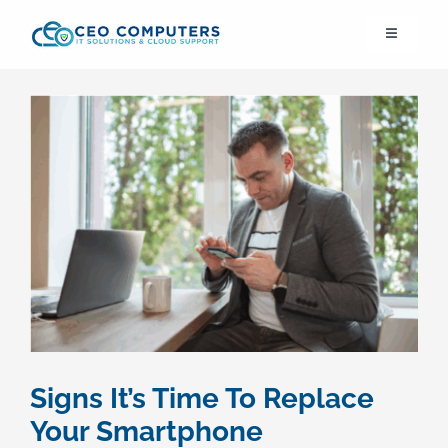
Skip
Toggle
to
Navigation
content
IT21st
About Us
IT Solutions
IT Support
Cybersecurity
Signs It’s Time To Replace
Cloud Migration
Your Smartphone