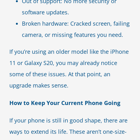
Out of support: No more security or
software updates.
Broken hardware: Cracked screen, failing
camera, or missing features you need.
If you’re using an older model like the iPhone
11 or Galaxy S20, you may already notice
some of these issues. At that point, an
upgrade makes sense.
How to Keep Your Current Phone Going
If your phone is still in good shape, there are
ways to extend its life. These aren’t one-size-