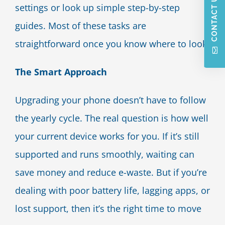
CONTACT US
settings or look up simple step-by-step
guides. Most of these tasks are
straightforward once you know where to look.
The Smart Approach
Upgrading your phone doesn’t have to follow
the yearly cycle. The real question is how well
your current device works for you. If it’s still
supported and runs smoothly, waiting can
save money and reduce e-waste. But if you’re
dealing with poor battery life, lagging apps, or
lost support, then it’s the right time to move