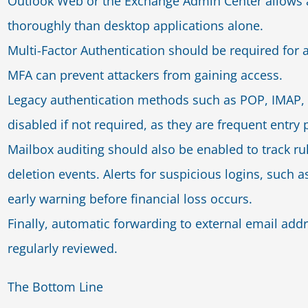
Outlook Web or the Exchange Admin Center allows a
thoroughly than desktop applications alone.
Multi-Factor Authentication should be required for a
MFA can prevent attackers from gaining access.
Legacy authentication methods such as POP, IMAP, 
disabled if not required, as they are frequent entry p
Mailbox auditing should also be enabled to track ru
deletion events. Alerts for suspicious logins, such a
early warning before financial loss occurs.
Finally, automatic forwarding to external email add
regularly reviewed.
The Bottom Line