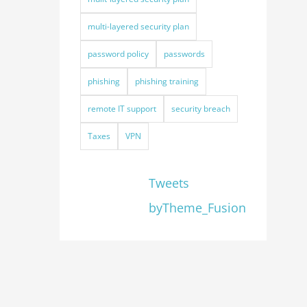
multi-layered security plan
password policy
passwords
phishing
phishing training
remote IT support
security breach
Taxes
VPN
Tweets
byTheme_Fusion