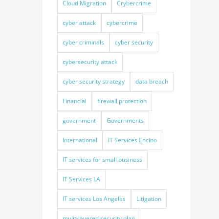
Cloud Migration
Crybercrime
cyber attack
cybercrime
cyber criminals
cyber security
cybersecurity attack
cyber security strategy
data breach
Financial
firewall protection
government
Governments
International
IT Services Encino
IT services for small business
IT Services LA
IT services Los Angeles
Litigation
mulit-layered security plan