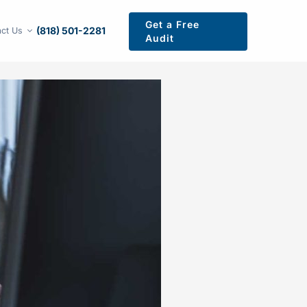
Get a Free
(818) 501-2281
ct Us
Audit