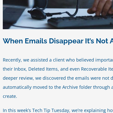
When Emails Disappear It’s Not 
Recently, we assisted a client who believed import
their Inbox, Deleted Items, and even Recoverable I
deeper review, we discovered the emails were not de
automatically moved to the Archive folder through a
create.
In this week’s Tech Tip Tuesday, we’re explaining h