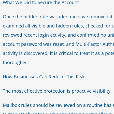
What We Did to Secure the Account
Once the hidden rule was identified, we removed it 
examined all visible and hidden rules, checked for
reviewed recent login activity, and confirmed no u
account password was reset, and Multi-Factor Authe
activity is discovered, it is critical to treat it as a
thoroughly.
How Businesses Can Reduce This Risk
The most effective protection is proactive visibility.
Mailbox rules should be reviewed on a routine basis