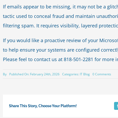
If emails appear to be missing, it may not be a gli
tactic used to conceal fraud and maintain unauthoriz
filtering spam. It requires visibility, layered protect
If you would like a proactive review of your Micros
to help ensure your systems are configured correctl
Please feel to contact us at 818-501-2281 for more 
on
By
Published On: February 24th, 2026
Categories:
IT Blog
0 Comments
Whe
Emai
Disa
It’s
Not
Acci
Share This Story, Choose Your Platform!