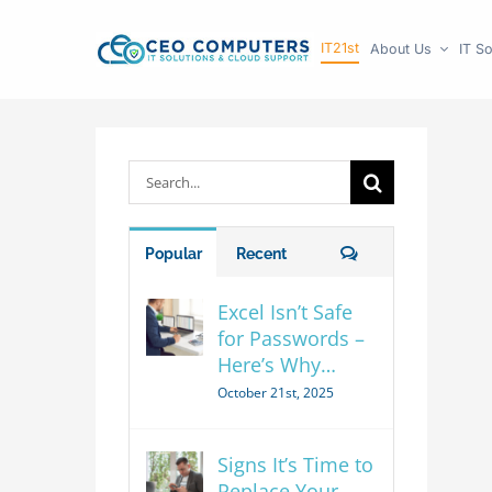
Skip
IT21st
About Us
IT So
to
content
Search
for:
Comments
Popular
Recent
Excel Isn’t Safe
for Passwords –
Here’s Why…
October 21st, 2025
Signs It’s Time to
Replace Your