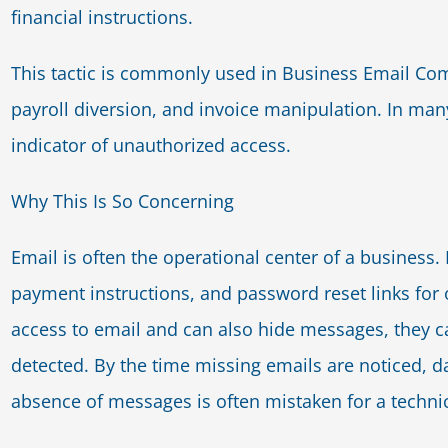
financial instructions.
This tactic is commonly used in Business Email Co
payroll diversion, and invoice manipulation. In many
indicator of unauthorized access.
Why This Is So Concerning
Email is often the operational center of a business. I
payment instructions, and password reset links for 
access to email and can also hide messages, they ca
detected. By the time missing emails are noticed,
absence of messages is often mistaken for a technica