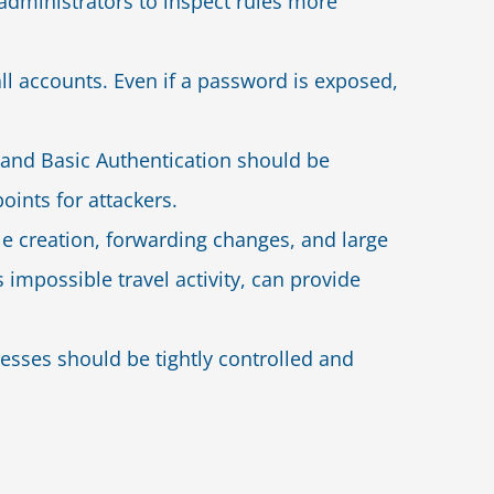
dministrators to inspect rules more
ll accounts. Even if a password is exposed,
and Basic Authentication should be
oints for attackers.
le creation, forwarding changes, and large
s impossible travel activity, can provide
resses should be tightly controlled and