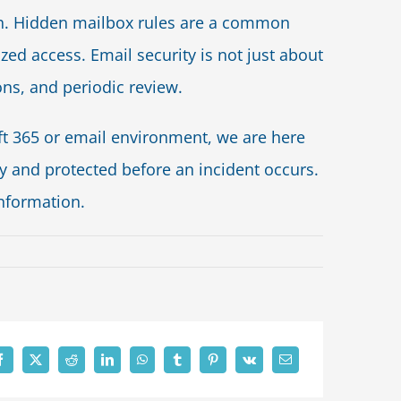
tch. Hidden mailbox rules are a common
ed access. Email security is not just about
ions, and periodic review.
oft 365 or email environment, we are here
y and protected before an incident occurs.
information.
n
ls
ppear
dental