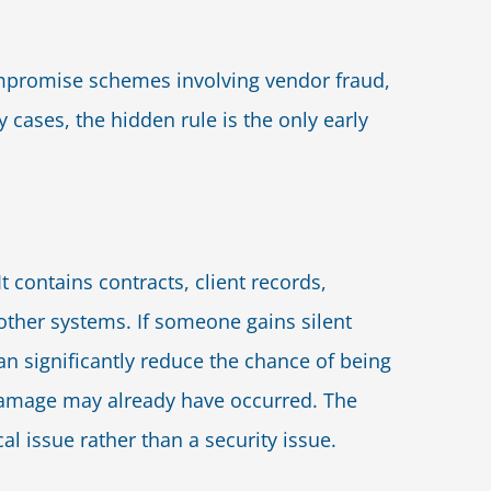
mpromise schemes involving vendor fraud,
 cases, the hidden rule is the only early
t contains contracts, client records,
other systems. If someone gains silent
n significantly reduce the chance of being
 damage may already have occurred. The
l issue rather than a security issue.