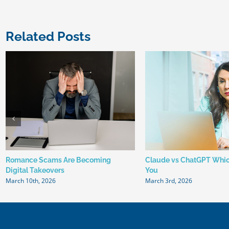
Related Posts
Romance Scams Are Becoming
Claude vs ChatGPT Which
Digital Takeovers
You
March 10th, 2026
March 3rd, 2026