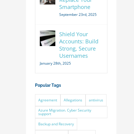
Smartphone
September 23rd, 2025
Shield Your
Accounts: Build
Strong, Secure
Usernames
January 28th, 2025
Popular Tags
Agreement
Allegations
antivirus
Azure Migration. Cyber Security
support
Backup and Recovery