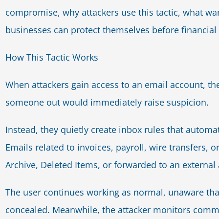
compromise, why attackers use this tactic, what war
businesses can protect themselves before financial
How This Tactic Works
When attackers gain access to an email account, th
someone out would immediately raise suspicion.
Instead, they quietly create inbox rules that autom
Emails related to invoices, payroll, wire transfers, o
Archive, Deleted Items, or forwarded to an external
The user continues working as normal, unaware that
concealed. Meanwhile, the attacker monitors comm