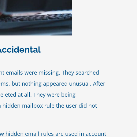
Accidental
ant emails were missing. They searched
tems, but nothing appeared unusual. After
leted at all. They were being
 hidden mailbox rule the user did not
ow hidden email rules are used in account