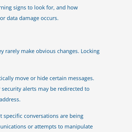
ning signs to look for, and how
 or data damage occurs.
ey rarely make obvious changes. Locking
atically move or hide certain messages.
r security alerts may be redirected to
 address.
 specific conversations are being
unications or attempts to manipulate