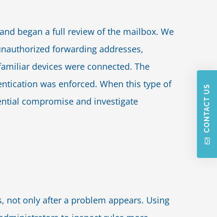
and began a full review of the mailbox. We
 unauthorized forwarding addresses,
nfamiliar devices were connected. The
ntication was enforced. When this type of
CONTACT US
 potential compromise and investigate
, not only after a problem appears. Using