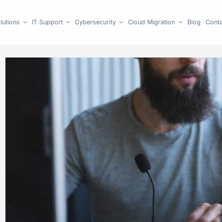
lutions
IT Support
Cybersecurity
Cloud Migration
Blog
Conta