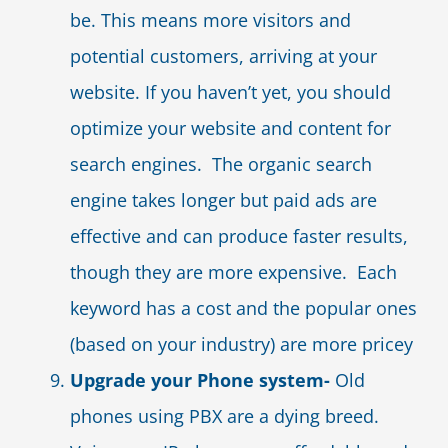
be. This means more visitors and
potential customers, arriving at your
website. If you haven’t yet, you should
optimize your website and content for
search engines. The organic search
engine takes longer but paid ads are
effective and can produce faster results,
though they are more expensive. Each
keyword has a cost and the popular ones
(based on your industry) are more pricey
Upgrade your Phone system-
Old
phones using PBX are a dying breed.