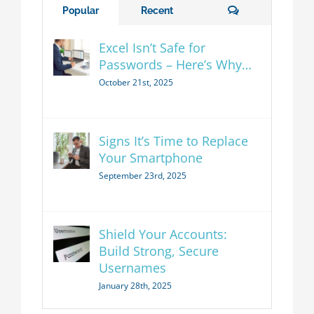
Comments
Popular
Recent
Excel Isn’t Safe for
Passwords – Here’s Why…
October 21st, 2025
Signs It’s Time to Replace
Your Smartphone
September 23rd, 2025
Shield Your Accounts:
Build Strong, Secure
Usernames
January 28th, 2025