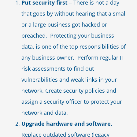
Put security first
– There is not a day
that goes by without hearing that a small
or a large business got hacked or
breached. Protecting your business
data, is one of the top responsibilities of
any business owner. Perform regular IT
risk assessments to find out
vulnerabilities and weak links in your
network. Create security policies and
assign a security officer to protect your
network and data.
Upgrade hardware and software.
Replace outdated software (legacy