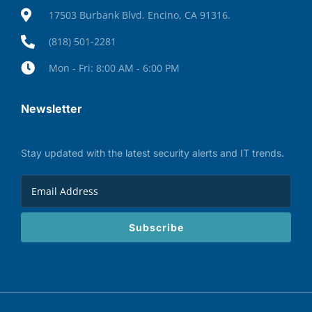
17503 Burbank Blvd. Encino, CA 91316.
(818) 501-2281
Mon - Fri: 8:00 AM - 6:00 PM
Newsletter
Stay updated with the latest security alerts and IT trends.
Subscribe