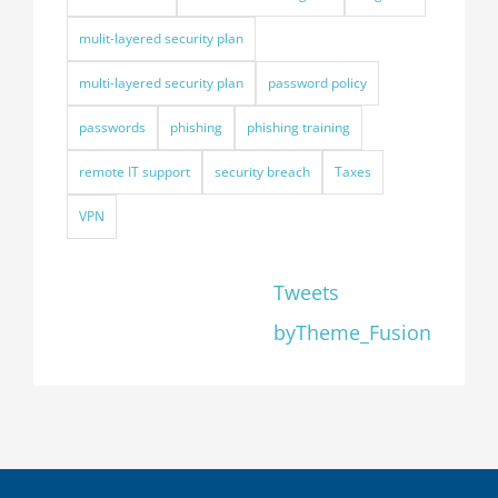
mulit-layered security plan
multi-layered security plan
password policy
passwords
phishing
phishing training
remote IT support
security breach
Taxes
VPN
Tweets
byTheme_Fusion