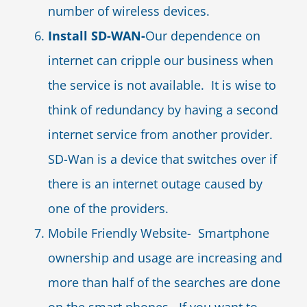
number of wireless devices.
Install SD-WAN-
Our dependence on
internet can cripple our business when
the service is not available. It is wise to
think of redundancy by having a second
internet service from another provider.
SD-Wan is a device that switches over if
there is an internet outage caused by
one of the providers.
Mobile Friendly Website- Smartphone
ownership and usage are increasing and
more than half of the searches are done