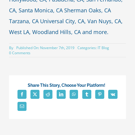
CA, Santa Monica, CA Sherman Oaks, CA
Tarzana, CA Universal City, CA, Van Nuys, CA,
West LA, Woodland Hills, CA and more.
By
Published On: November 7th, 2019
Categories:
IT Blog
on
0 Comments
9
technology
upgrades
to
consider
for
Share This Story, Choose Your Platform!
your
business