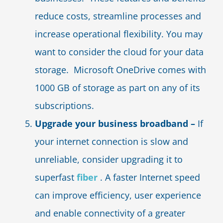
reduce costs, streamline processes and
increase operational flexibility. You may
want to consider the cloud for your data
storage. Microsoft OneDrive comes with
1000 GB of storage as part on any of its
subscriptions.
Upgrade your business broadband –
If
your internet connection is slow and
unreliable, consider upgrading it to
superfast
fiber
. A faster Internet speed
can improve efficiency, user experience
and enable connectivity of a greater