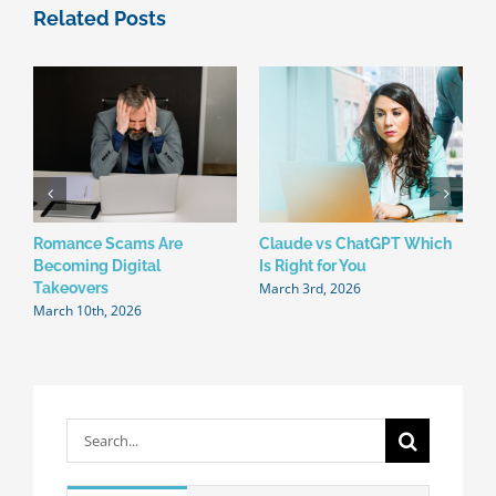
Related Posts
Romance Scams Are
Claude vs ChatGPT Which
W
Becoming Digital
Is Right for You
N
March 3rd, 2026
F
Takeovers
March 10th, 2026
Search
for: