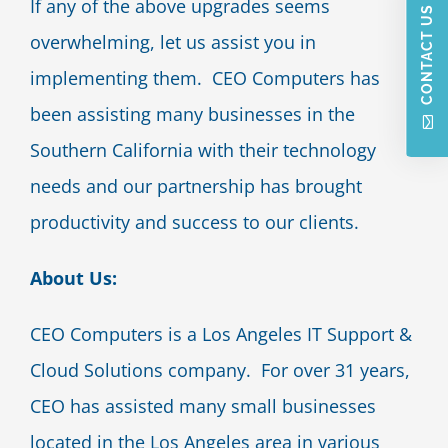
If any of the above upgrades seems
CONTACT US
overwhelming, let us assist you in
implementing them. CEO Computers has
been assisting many businesses in the
Southern California with their technology
needs and our partnership has brought
productivity and success to our clients.
About Us:
CEO Computers is a Los Angeles IT Support &
Cloud Solutions company. For over 31 years,
CEO has assisted many small businesses
located in the Los Angeles area in various