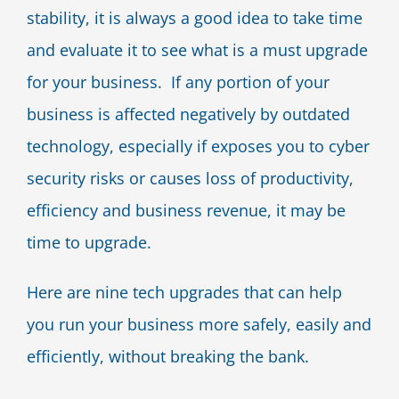
stability, it is always a good idea to take time
Blog
and evaluate it to see what is a must upgrade
for your business. If any portion of your
Contact Us
business is affected negatively by outdated
technology, especially if exposes you to cyber
security risks or causes loss of productivity,
efficiency and business revenue, it may be
time to upgrade.
Here are nine tech upgrades that can help
you run your business more safely, easily and
efficiently, without breaking the bank.