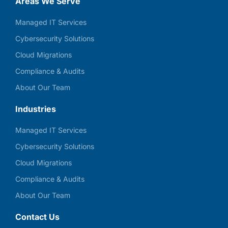
Areas We Serve
Managed IT Services
Cybersecurity Solutions
Cloud Migrations
Compliance & Audits
About Our Team
Industries
Managed IT Services
Cybersecurity Solutions
Cloud Migrations
Compliance & Audits
About Our Team
Contact Us