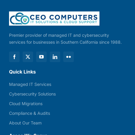
Premier provider of managed IT and cybersecurity
services for businesses in Southern California since 1988.
Quick Links
Managed IT Services
Cybersecurity Solutions
Cloud Migrations
Compliance & Audits
About Our Team