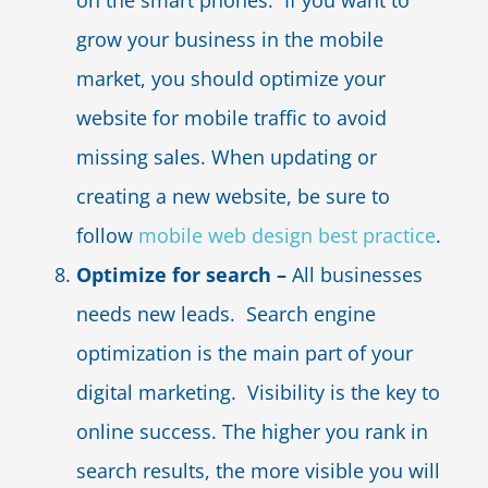
on the smart phones. If you want to
grow your business in the mobile
market, you should optimize your
website for mobile traffic to avoid
missing sales. When updating or
creating a new website, be sure to
follow
mobile web design best practice
.
Optimize for search –
All businesses
needs new leads. Search engine
optimization is the main part of your
digital marketing. Visibility is the key to
online success. The higher you rank in
search results, the more visible you will