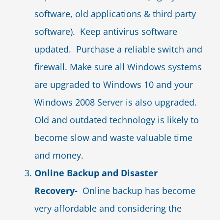
software, old applications & third party
software). Keep antivirus software
updated. Purchase a reliable switch and
firewall. Make sure all Windows systems
are upgraded to Windows 10 and your
Windows 2008 Server is also upgraded.
Old and outdated technology is likely to
become slow and waste valuable time
and money.
Online Backup and Disaster
Recovery-
Online backup has become
very affordable and considering the