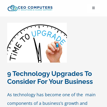
Skip
Toggle
to
Navigation
content
IT21st
About Us
IT Solutions
IT Support
9 Technology Upgrades To
Consider For Your Business
Cybersecurity
As technology has become one of the main
Cloud Migration
components of a business’s growth and