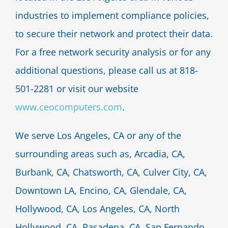
industries to implement compliance policies,
to secure their network and protect their data.
For a free network security analysis or for any
additional questions, please call us at 818-
501-2281 or visit our website
www.ceocomputers.com
.
We serve Los Angeles, CA or any of the
surrounding areas such as, Arcadia, CA,
Burbank, CA, Chatsworth, CA, Culver City, CA,
Downtown LA, Encino, CA, Glendale, CA,
Hollywood, CA, Los Angeles, CA, North
Hollywood, CA, Pasadena, CA, San Fernando,