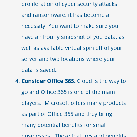
proliferation of cyber security attacks
and ransomware, it has become a
necessity. You want to make sure you
have an hourly snapshot of you data, as
well as available virtual spin off of your
server and two locations where your
data is saved
.
Consider Office 365.
Cloud is the way to
go and Office 365 is one of the main
players. Microsoft offers many products
as part of Office 365 and they bring
many potential benefits for small
businesses. These features and benefits