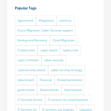
Popular Tags
Agreement
Allegations
antivirus
Azure Migration. Cyber Security support
Backup and Recovery
Cloud Migration
Crybercrime
cyber attack
cybercrime
cyber criminals
cyber security
cybersecurity attack
cyber security strategy
data breach
Financial
firewall protection
government
Governments
International
IT Services Encino
IT services for small business
IT Services LA
IT services Los Angeles
Litigation