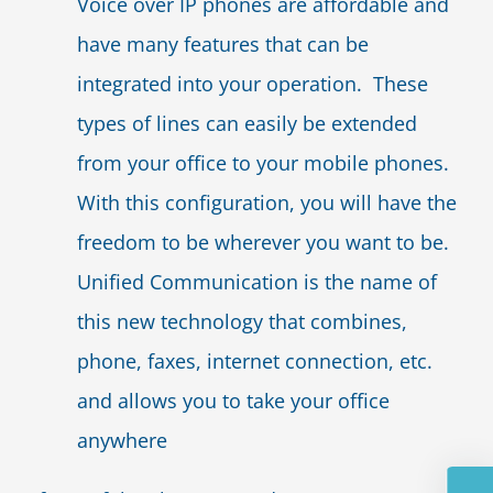
Voice over IP phones are affordable and
have many features that can be
integrated into your operation. These
types of lines can easily be extended
from your office to your mobile phones.
With this configuration, you will have the
freedom to be wherever you want to be.
Unified Communication is the name of
this new technology that combines,
phone, faxes, internet connection, etc.
and allows you to take your office
anywhere