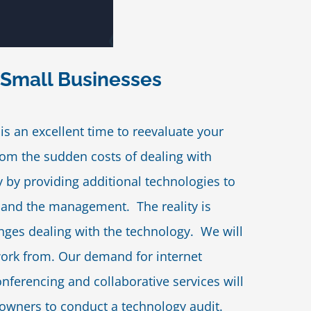
 Small Businesses
is an excellent time to reevaluate your
om the sudden costs of dealing with
y by providing additional technologies to
nd the management. The reality is
enges dealing with the technology. We will
work from. Our demand for internet
ferencing and collaborative services will
owners to conduct a technology audit.