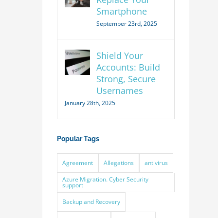
Smartphone
September 23rd, 2025
Shield Your
Accounts: Build
Strong, Secure
Usernames
January 28th, 2025
Popular Tags
Agreement
Allegations
antivirus
Azure Migration. Cyber Security
support
Backup and Recovery