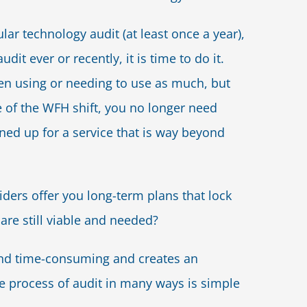
ular technology audit (at least once a year),
dit ever or recently, it is time to do it.
een using or needing to use as much, but
 of the WFH shift, you no longer need
ned up for a service that is way beyond
ders offer you long-term plans that lock
 are still viable and needed?
nd time-consuming and creates an
he process of audit in many ways is simple