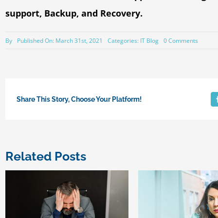
support, Backup, and Recovery.
on
By
Published On: March 31st, 2021
Categories:
IT Blog
0 Comments
A
Techno
Audit
is
a
gem
for
Share This Story, Choose Your Platform!
Small
Busine
Related Posts