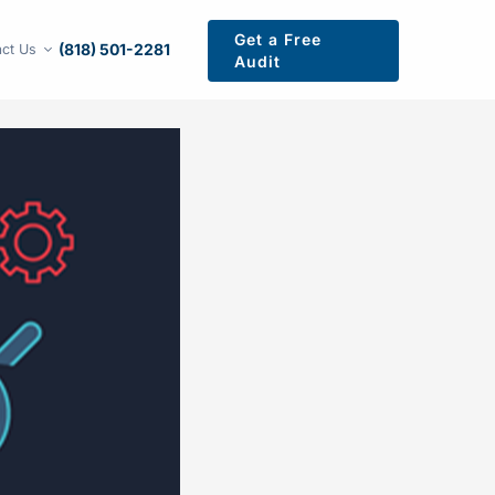
Get a Free
(818) 501-2281
ct Us
Audit