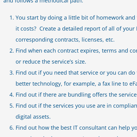
and follows a methodical path:
You start by doing a little bit of homework a
it costs? Create a detailed report of all of y
corresponding contracts, licenses, etc.
Find when each contract expires, terms and con
or reduce the service’s size.
Find out if you need that service or you can do
better technology, for example, a fax line to eF
Find out if there are bundling offers the serv
Find out if the services you use are in complia
digital assets.
Find out how the best IT consultant can help 