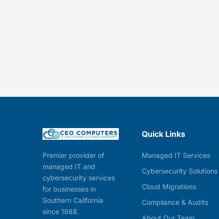
Quick Links
Managed IT Services
Premier provider of
managed IT and
Cybersecurity Solutions
cybersecurity services
Cloud Migrations
for businesses in
Southern California
Compliance & Audits
since 1988.
About Our Team