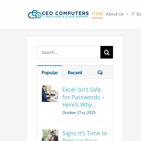
Skip
IT21st
About Us
IT So
to
content
Search
for:
Comments
Popular
Recent
Excel Isn’t Safe
for Passwords –
Here’s Why…
October 21st, 2025
Signs It’s Time to
Replace Your