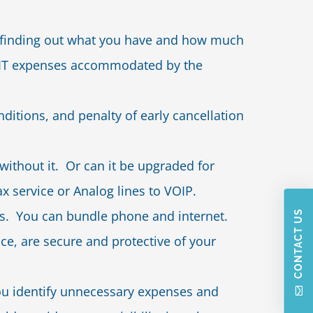
nd finding out what you have and how much
our IT expenses accommodated by the
ditions, and penalty of early cancellation
 without it. Or can it be upgraded for
ax service or Analog lines to VOIP.
ices. You can bundle phone and internet.
CONTACT US
nce, are secure and protective of your
you identify unnecessary expenses and