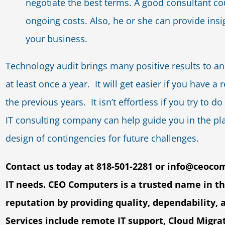
negotiate the best terms. A good consultant coul
ongoing costs. Also, he or she can provide insi
your business.
Technology audit brings many positive results to an 
at least once a year. It will get easier if you have 
the previous years. It isn’t effortless if you try to 
IT consulting company can help guide you in the pl
design of contingencies for future challenges.
Contact us today at 818-501-2281 or
info@ceoco
IT
needs. CEO Computers is a trusted name in t
reputation by providing quality, dependability, 
Services include remote IT support, Cloud Migra