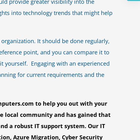
d provide greater visibility into the
ghts into technology trends that might help
organization. It should be done regularly,
a reference point, and you can compare it to
do it yourself. Engaging with an experienced
anning for current requirements and the
mputers.com
to help you out with your
he local community and has gained that
and a robust IT support system. Our IT
tion, Azure Migration, Cyber Security