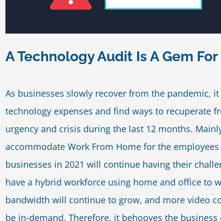
A Technology Audit Is A Gem For
As businesses slowly recover from the pandemic, it 
technology expenses and find ways to recuperate fr
urgency and crisis during the last 12 months. Mainl
accommodate Work From Home for the employees a
businesses in 2021 will continue having their chall
have a hybrid workforce using home and office to 
bandwidth will continue to grow, and more video con
be in-demand. Therefore, it behooves the business 