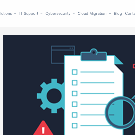
lutions
IT Support
Cybersecurity
Cloud Migration
Blog
Conta