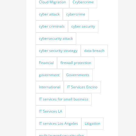
Cloud Migration
Crybercrime
cyber attack
cybercrime
cyber criminals
cyber security
cybersecurity attack
cyber security strategy
data breach
Financial
firewall protection
government
Governments
International
IT Services Encino
IT services for small business
IT Services LA
IT services Los Angeles
Litigation
mulit-layered security plan