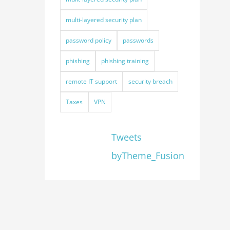
multi-layered security plan
password policy
passwords
phishing
phishing training
remote IT support
security breach
Taxes
VPN
Tweets
byTheme_Fusion