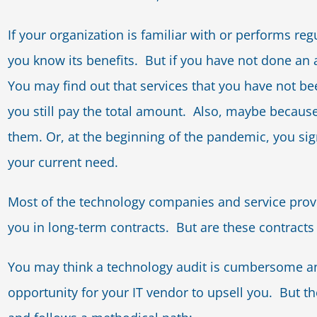
If your organization is familiar with or performs reg
you know its benefits. But if you have not done an au
You may find out that services that you have not b
you still pay the total amount. Also, maybe because
them. Or, at the beginning of the pandemic, you sig
your current need.
Most of the technology companies and service provi
you in long-term contracts. But are these contracts
You may think a technology audit is cumbersome a
opportunity for your IT vendor to upsell you. But t