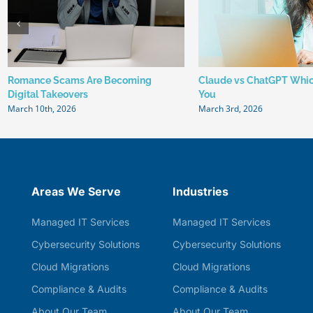
Romance Scams Are Becoming
Claude vs ChatGPT Which
Digital Takeovers
You
March 10th, 2026
March 3rd, 2026
Areas We Serve
Industries
Managed IT Services
Managed IT Services
Cybersecurity Solutions
Cybersecurity Solutions
Cloud Migrations
Cloud Migrations
Compliance & Audits
Compliance & Audits
About Our Team
About Our Team