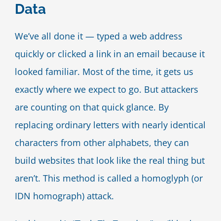
Data
Blog
We’ve all done it — typed a web address
Contact Us
quickly or clicked a link in an email because it
looked familiar. Most of the time, it gets us
exactly where we expect to go. But attackers
are counting on that quick glance. By
replacing ordinary letters with nearly identical
characters from other alphabets, they can
build websites that look like the real thing but
aren’t. This method is called a homoglyph (or
IDN homograph) attack.