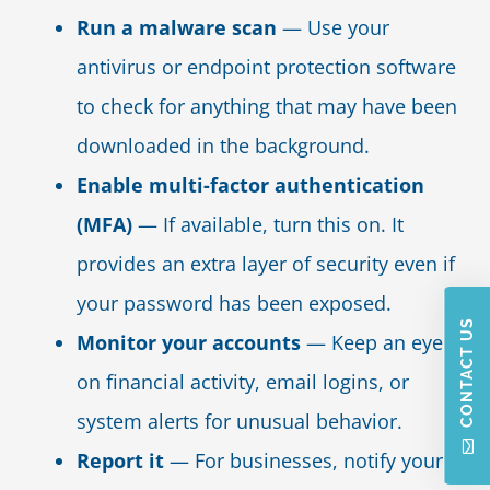
Run a malware scan
— Use your
antivirus or endpoint protection software
to check for anything that may have been
downloaded in the background.
Enable multi-factor authentication
(MFA)
— If available, turn this on. It
provides an extra layer of security even if
your password has been exposed.
CONTACT US
Monitor your accounts
— Keep an eye
on financial activity, email logins, or
system alerts for unusual behavior.
Report it
— For businesses, notify your