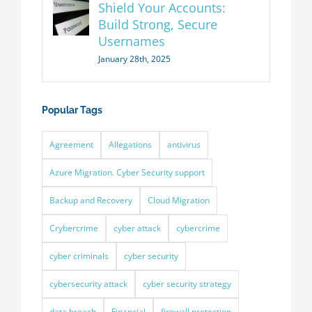
Shield Your Accounts:
Build Strong, Secure
Usernames
January 28th, 2025
Popular Tags
Agreement
Allegations
antivirus
Azure Migration. Cyber Security support
Backup and Recovery
Cloud Migration
Crybercrime
cyber attack
cybercrime
cyber criminals
cyber security
cybersecurity attack
cyber security strategy
data breach
Financial
firewall protection