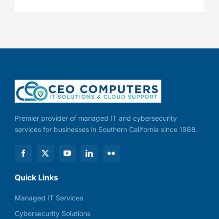
Premier provider of managed IT and cybersecurity
services for businesses in Southern California since 1988.
Quick Links
Managed IT Services
Cybersecurity Solutions