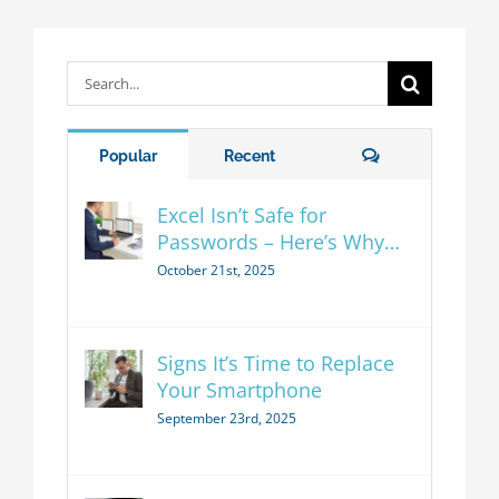
Search
for:
Comments
Popular
Recent
Excel Isn’t Safe for
Passwords – Here’s Why…
October 21st, 2025
Signs It’s Time to Replace
Your Smartphone
September 23rd, 2025