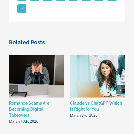
Related Posts
Romance Scams Are
Claude vs ChatGPT Which
W
Becoming Digital
Is Right for You
N
March 3rd, 2026
F
Takeovers
March 10th, 2026