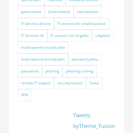
government
Governments
International
IT Services Encino
IT services for small business
IT Services LA
IT services Los Angeles
Litigation
mulit-layered security plan
multi-layered security plan
password policy
passwords
phishing
phishing training
remote IT support
security breach
Taxes
VPN
Tweets
byTheme_Fusion