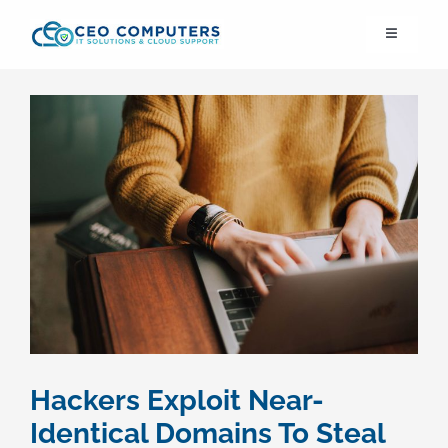
Skip
Toggle
to
Navigation
content
IT21st
About Us
IT Solutions
IT Support
Cybersecurity
Hackers Exploit Near-
Cloud Migration
Identical Domains To Steal