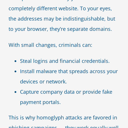
completely different website. To your eyes,
the addresses may be indistinguishable, but
to your browser, they’re separate domains.
With small changes, criminals can:
Steal logins and financial credentials.
Install malware that spreads across your
devices or network.
Capture company data or provide fake
payment portals.
This is why homoglyph attacks are favored in
phishing campaigns — they work equally well