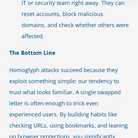
IT or security team right away. They can
reset accounts, block malicious
domains, and check whether others were
affected.
The Bottom Line
Homoglyph attacks succeed because they
exploit something simple: our tendency to
trust what looks familiar. A single swapped
letter is often enough to trick even
experienced users. By building habits like
checking URLs, using bookmarks, and leaning
on browser protections, you significantly