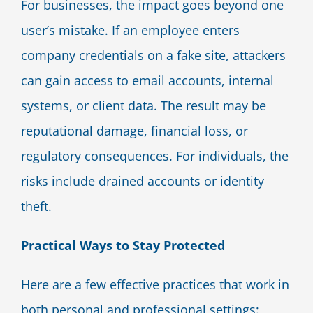
For businesses, the impact goes beyond one
user’s mistake. If an employee enters
company credentials on a fake site, attackers
can gain access to email accounts, internal
systems, or client data. The result may be
reputational damage, financial loss, or
regulatory consequences. For individuals, the
risks include drained accounts or identity
theft.
Practical Ways to Stay Protected
Here are a few effective practices that work in
both personal and professional settings: