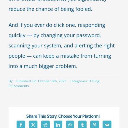
reduce the chance of being fooled.
And if you ever do click one, responding
quickly — by changing your password,
scanning your system, and alerting the right
people — can keep a mistake from turning
into a much bigger problem.
By
Published On: October 8th, 2025
Categories:
IT Blog
on
0 Comments
Hackers
exploit
near-
identical
domains
to
Share This Story, Choose Your Platform!
steal
data