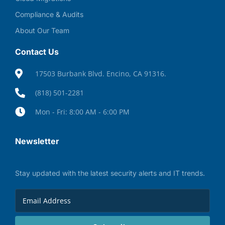
Compliance & Audits
About Our Team
Contact Us
17503 Burbank Blvd. Encino, CA 91316.
(818) 501-2281
Mon - Fri: 8:00 AM - 6:00 PM
Newsletter
Stay updated with the latest security alerts and IT trends.