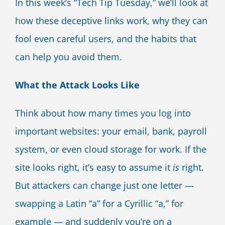
In this week’s “Tech Tip Tuesday,” we’ll look at
how these deceptive links work, why they can
fool even careful users, and the habits that
can help you avoid them.
What the Attack Looks Like
Think about how many times you log into
important websites: your email, bank, payroll
system, or even cloud storage for work. If the
site looks right, it’s easy to assume it
is
right.
But attackers can change just one letter —
swapping a Latin “a” for a Cyrillic “а,” for
example — and suddenly you’re on a