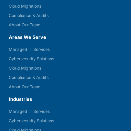
Cloud Migrations
Compliance & Audits
About Our Team
Areas We Serve
Managed IT Services
Cybersecurity Solutions
Cloud Migrations
Compliance & Audits
About Our Team
Industries
Managed IT Services
Cybersecurity Solutions
Cloud Migrations