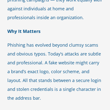
against individuals at home and
professionals inside an organization.
Why It Matters
Phishing has evolved beyond clumsy scams
and obvious typos. Today’s attacks are subtle
and professional. A fake website might carry
a brand’s exact logo, color scheme, and
layout. All that stands between a secure login
and stolen credentials is a single character in
the address bar.