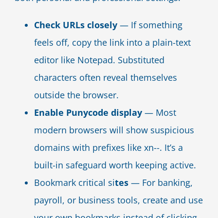
Check URLs closely
— If something
feels off, copy the link into a plain-text
editor like Notepad. Substituted
characters often reveal themselves
outside the browser.
Enable Punycode display
— Most
modern browsers will show suspicious
domains with prefixes like xn--. It’s a
built-in safeguard worth keeping active.
Bookmark critical si
tes
— For banking,
payroll, or business tools, create and use
your own bookmarks instead of clicking