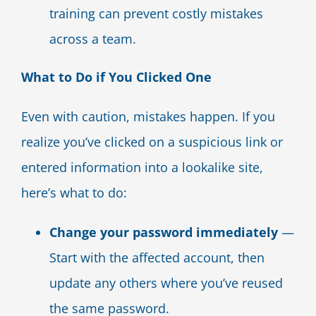
training can prevent costly mistakes
across a team.
What to Do if You Clicked One
Even with caution, mistakes happen. If you
realize you’ve clicked on a suspicious link or
entered information into a lookalike site,
here’s what to do:
Change your password immediately
—
Start with the affected account, then
update any others where you’ve reused
the same password.