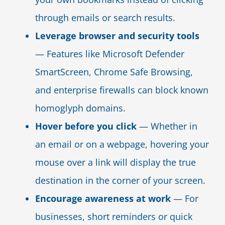
through emails or search results.
Leverage browser and security tools
— Features like Microsoft Defender
SmartScreen, Chrome Safe Browsing,
and enterprise firewalls can block known
homoglyph domains.
Hover before you click
— Whether in
an email or on a webpage, hovering your
mouse over a link will display the true
destination in the corner of your screen.
Encourage awareness at work
— For
businesses, short reminders or quick