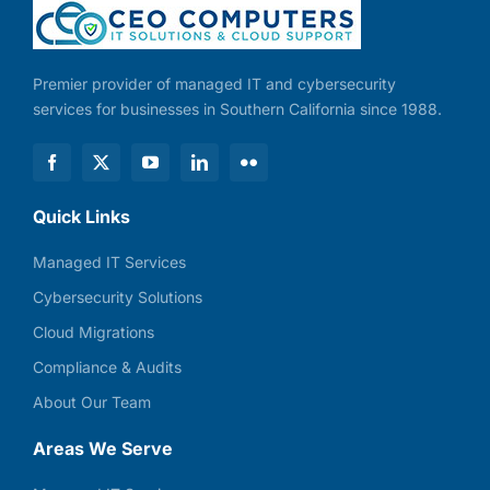
Premier provider of managed IT and cybersecurity
services for businesses in Southern California since 1988.
Quick Links
Managed IT Services
Cybersecurity Solutions
Cloud Migrations
Compliance & Audits
About Our Team
Areas We Serve