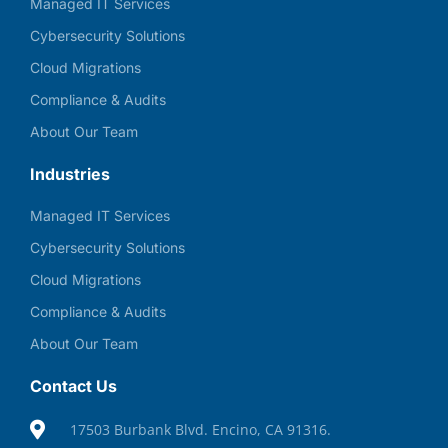
Managed IT Services
Cybersecurity Solutions
Cloud Migrations
Compliance & Audits
About Our Team
Industries
Managed IT Services
Cybersecurity Solutions
Cloud Migrations
Compliance & Audits
About Our Team
Contact Us
17503 Burbank Blvd. Encino, CA 91316.