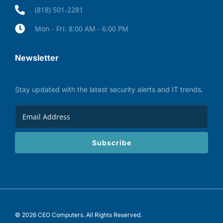
(818) 501-2281
Mon - Fri: 8:00 AM - 6:00 PM
Newsletter
Stay updated with the latest security alerts and IT trends.
Subscribe
© 2026 CEO Computers. All Rights Reserved.