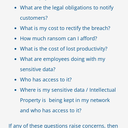
What are the legal obligations to notify
customers?
What is my cost to rectify the breach?
How much ransom can I afford?
What is the cost of lost productivity?
What are employees doing with my
sensitive data?
Who has access to it?
Where is my sensitive data / Intellectual
Property is being kept in my network
and who has access to it?
If any of these questions raise concerns, then