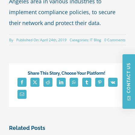
Angeles area in various industries to
implement compliance policies, to secure
their network and protect their data.
on
By
Published On: April 24th, 2019
Categories:
IT Blog
0 Comments
How
Your
Empl
Are
CONTACT US
Inviti
Hack
Share This Story, Choose Your Platform!
To
Acce
Their
Data
Related Posts