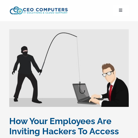
Skip
Toggle
to
Navigation
content
IT21st
About Us
IT Solutions
IT Support
Cybersecurity
How Your Employees Are
Cloud Migration
Inviting Hackers To Access