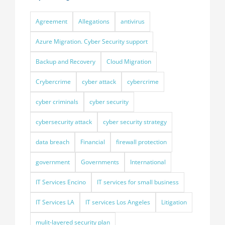
Agreement
Allegations
antivirus
Azure Migration. Cyber Security support
Backup and Recovery
Cloud Migration
Crybercrime
cyber attack
cybercrime
cyber criminals
cyber security
cybersecurity attack
cyber security strategy
data breach
Financial
firewall protection
government
Governments
International
IT Services Encino
IT services for small business
IT Services LA
IT services Los Angeles
Litigation
mulit-layered security plan