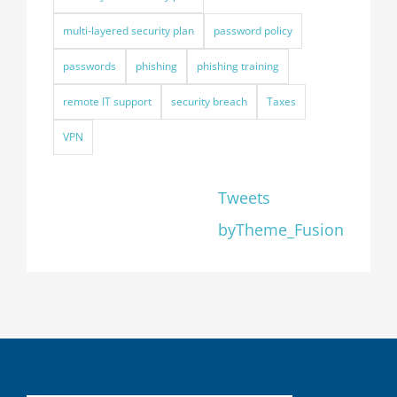
multi-layered security plan
password policy
passwords
phishing
phishing training
remote IT support
security breach
Taxes
VPN
Tweets
byTheme_Fusion