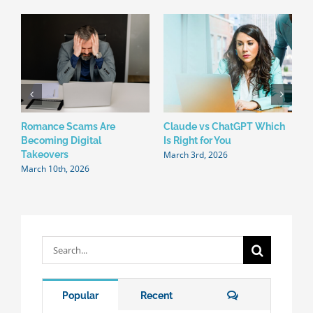
Romance Scams Are
Claude vs ChatGPT Which
W
Becoming Digital
Is Right for You
N
March 3rd, 2026
F
Takeovers
March 10th, 2026
Search
for:
Comments
Popular
Recent