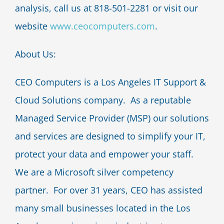
analysis, call us at 818-501-2281 or visit our
website
www.ceocomputers.com
.
About Us:
CEO Computers is a Los Angeles IT Support &
Cloud Solutions company. As a reputable
Managed Service Provider (MSP) our solutions
and services are designed to simplify your IT,
protect your data and empower your staff.
We are a Microsoft silver competency
partner. For over 31 years, CEO has assisted
many small businesses located in the Los