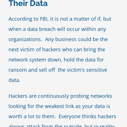
Their Data
Blog
According to FBI, it is not a matter of if, but
when a data breach will occur within any
Contact Us
organizations. Any business could be the
next victim of hackers who can bring the
network system down, hold the data for
ransom and sell off the victim’s sensitive
data.
Hackers are continuously probing networks
looking for the weakest link as your data is
worth a lot to them. Everyone thinks hackers
always attack from the outside, but in reality