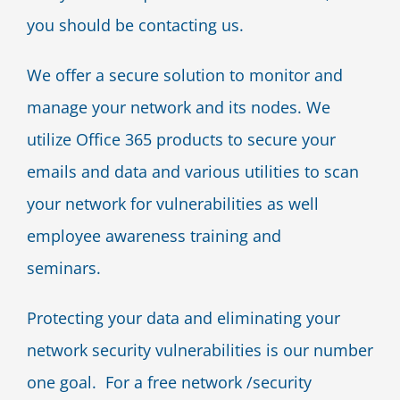
you should be contacting us.
We offer a secure solution to monitor and
manage your network and its nodes. We
utilize Office 365 products to secure your
emails and data and various utilities to scan
your network for vulnerabilities as well
employee awareness training and
seminars.
Protecting your data and eliminating your
network security vulnerabilities is our number
one goal. For a free network /security