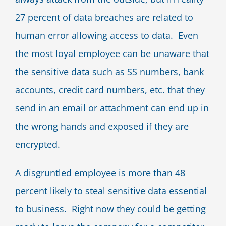
27 percent of data breaches are related to
human error allowing access to data. Even
the most loyal employee can be unaware that
the sensitive data such as SS numbers, bank
accounts, credit card numbers, etc. that they
send in an email or attachment can end up in
the wrong hands and exposed if they are
encrypted.
A disgruntled employee is more than 48
percent likely to steal sensitive data essential
to business. Right now they could be getting