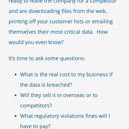
ready to leave the company for a competitor
and are downloading files from the web,
printing off your customer lists or emailing
themselves their most critical data. How
would you even know?
It’s time to ask some questions:
What is the real cost to my business if
the data is breached?
Will they sell it in overseas or to
competitors?
What regulatory violations fines will I
have to pay?