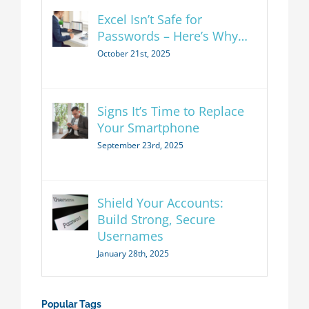
Excel Isn’t Safe for
Passwords – Here’s Why…
October 21st, 2025
Signs It’s Time to Replace
Your Smartphone
September 23rd, 2025
Shield Your Accounts:
Build Strong, Secure
Usernames
January 28th, 2025
Popular Tags