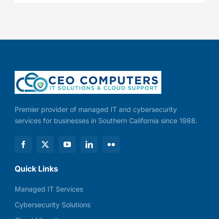
Premier provider of managed IT and cybersecurity
services for businesses in Southern California since 1988.
Quick Links
Managed IT Services
Cybersecurity Solutions