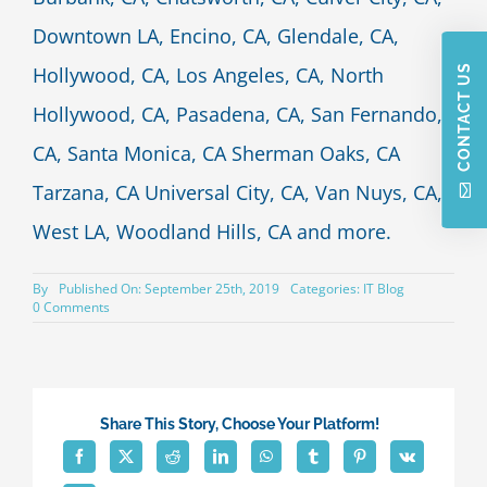
Downtown LA, Encino, CA, Glendale, CA,
CONTACT US
Hollywood, CA, Los Angeles, CA, North
Hollywood, CA, Pasadena, CA, San Fernando,
CA, Santa Monica, CA Sherman Oaks, CA
Tarzana, CA Universal City, CA, Van Nuys, CA,
West LA, Woodland Hills, CA and more.
By
Published On: September 25th, 2019
Categories:
IT Blog
on
0 Comments
IT
Company
Culture
–
What’s
the
Share This Story, Choose Your Platform!
Right
Fit
for