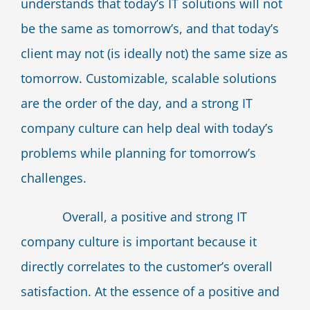
understands that today’s IT solutions will not
be the same as tomorrow’s, and that today’s
client may not (is ideally not) the same size as
tomorrow. Customizable, scalable solutions
are the order of the day, and a strong IT
company culture can help deal with today’s
problems while planning for tomorrow’s
challenges.
Overall, a positive and strong IT
company culture is important because it
directly correlates to the customer’s overall
satisfaction. At the essence of a positive and