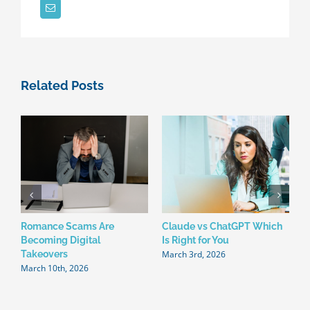
Your
Business?
Related Posts
Romance Scams Are
Claude vs ChatGPT Which
W
Becoming Digital
Is Right for You
N
March 3rd, 2026
F
Takeovers
March 10th, 2026