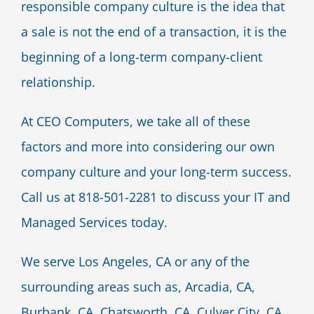
responsible company culture is the idea that
a sale is not the end of a transaction, it is the
beginning of a long-term company-client
relationship.
At CEO Computers, we take all of these
factors and more into considering our own
company culture and your long-term success.
Call us at 818-501-2281 to discuss your IT and
Managed Services today.
We serve Los Angeles, CA or any of the
surrounding areas such as, Arcadia, CA,
Burbank, CA, Chatsworth, CA, Culver City, CA,