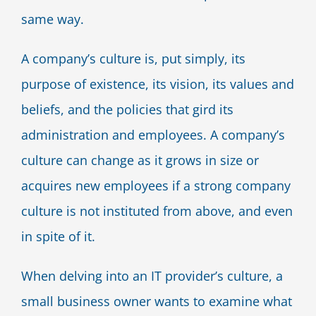
same way.
A company’s culture is, put simply, its
purpose of existence, its vision, its values and
beliefs, and the policies that gird its
administration and employees. A company’s
culture can change as it grows in size or
acquires new employees if a strong company
culture is not instituted from above, and even
in spite of it.
When delving into an IT provider’s culture, a
small business owner wants to examine what