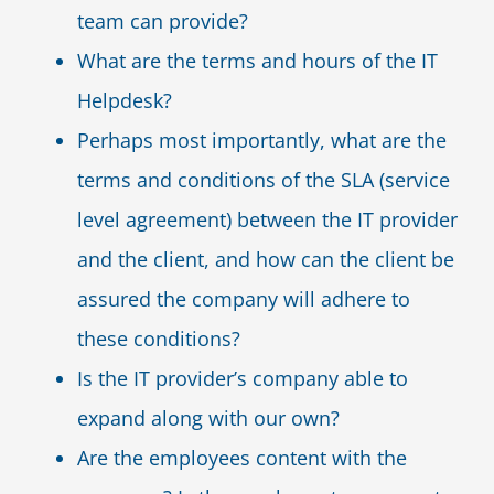
team can provide?
What are the terms and hours of the IT
Helpdesk?
Perhaps most importantly, what are the
terms and conditions of the SLA (service
level agreement) between the IT provider
and the client, and how can the client be
assured the company will adhere to
these conditions?
Is the IT provider’s company able to
expand along with our own?
Are the employees content with the