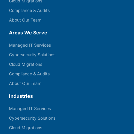
Cloud Migrations
Compliance & Audits
About Our Team
Areas We Serve
Managed IT Services
Cybersecurity Solutions
Cloud Migrations
Compliance & Audits
About Our Team
Industries
Managed IT Services
Cybersecurity Solutions
Cloud Migrations