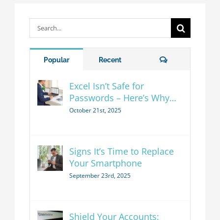
Search
for:
Comments
Popular
Recent
Excel Isn’t Safe for
Passwords – Here’s Why…
October 21st, 2025
Signs It’s Time to Replace
Your Smartphone
September 23rd, 2025
Shield Your Accounts: