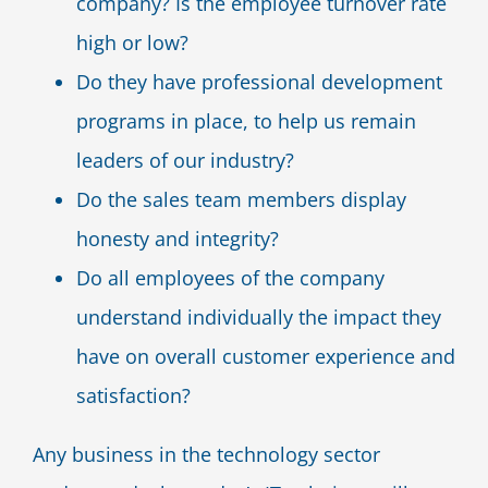
company? Is the employee turnover rate
high or low?
Do they have professional development
programs in place, to help us remain
leaders of our industry?
Do the sales team members display
honesty and integrity?
Do all employees of the company
understand individually the impact they
have on overall customer experience and
satisfaction?
Any business in the technology sector