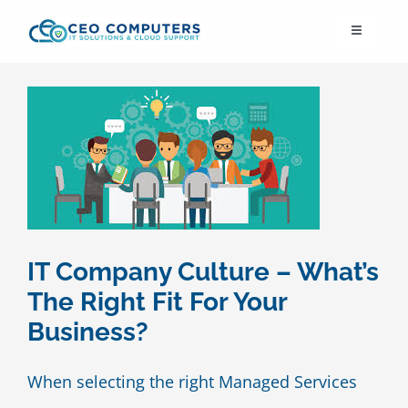
Skip
Toggle
to
Navigation
content
IT21st
About Us
IT Solutions
IT Support
IT Company Culture – What’s
The Right Fit For Your
Cybersecurity
Business?
Cloud Migration
When selecting the right Managed Services