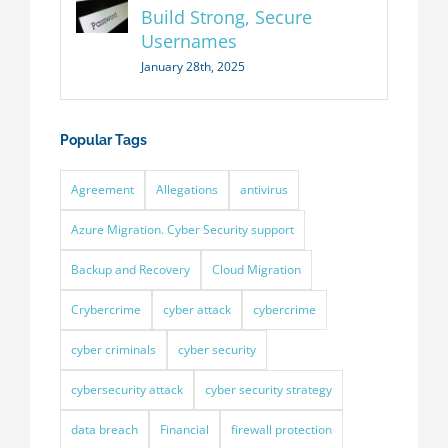
Build Strong, Secure
Usernames
January 28th, 2025
Popular Tags
Agreement
Allegations
antivirus
Azure Migration. Cyber Security support
Backup and Recovery
Cloud Migration
Crybercrime
cyber attack
cybercrime
cyber criminals
cyber security
cybersecurity attack
cyber security strategy
data breach
Financial
firewall protection