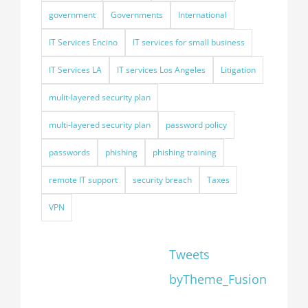
government
Governments
International
IT Services Encino
IT services for small business
IT Services LA
IT services Los Angeles
Litigation
mulit-layered security plan
multi-layered security plan
password policy
passwords
phishing
phishing training
remote IT support
security breach
Taxes
VPN
Tweets
byTheme_Fusion