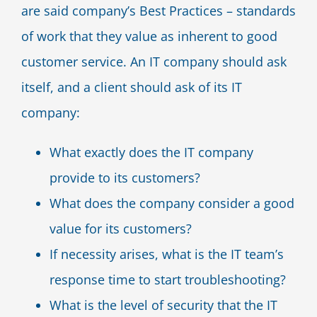
are said company’s Best Practices – standards
of work that they value as inherent to good
customer service. An IT company should ask
itself, and a client should ask of its IT
company:
What exactly does the IT company
provide to its customers?
What does the company consider a good
value for its customers?
If necessity arises, what is the IT team’s
response time to start troubleshooting?
What is the level of security that the IT