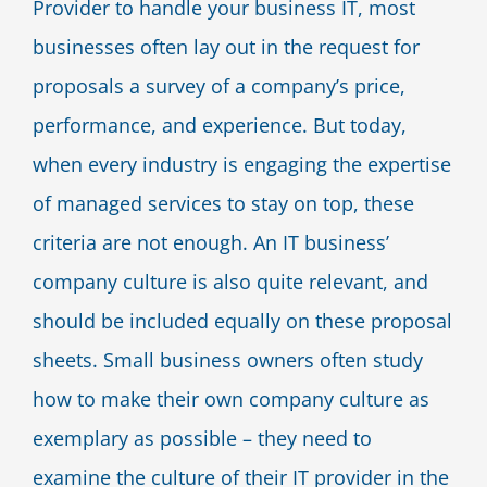
Provider to handle your business IT, most
Blog
businesses often lay out in the request for
proposals a survey of a company’s price,
Contact Us
performance, and experience. But today,
when every industry is engaging the expertise
of managed services to stay on top, these
criteria are not enough. An IT business’
company culture is also quite relevant, and
should be included equally on these proposal
sheets. Small business owners often study
how to make their own company culture as
exemplary as possible – they need to
examine the culture of their IT provider in the