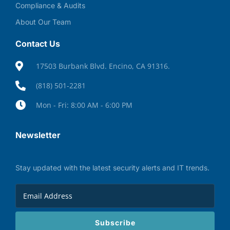
Compliance & Audits
About Our Team
Contact Us
17503 Burbank Blvd. Encino, CA 91316.
(818) 501-2281
Mon - Fri: 8:00 AM - 6:00 PM
Newsletter
Stay updated with the latest security alerts and IT trends.
Subscribe