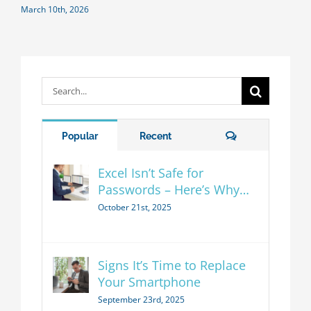
March 10th, 2026
Search
for:
Comments
Popular
Recent
Excel Isn’t Safe for
Passwords – Here’s Why…
October 21st, 2025
Signs It’s Time to Replace
Your Smartphone
September 23rd, 2025