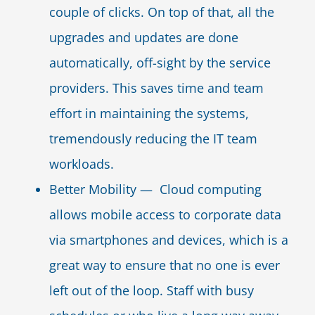
couple of clicks. On top of that, all the
upgrades and updates are done
automatically, off-sight by the service
providers. This saves time and team
effort in maintaining the systems,
tremendously reducing the IT team
workloads.
Better Mobility — Cloud computing
allows mobile access to corporate data
via smartphones and devices, which is a
great way to ensure that no one is ever
left out of the loop. Staff with busy