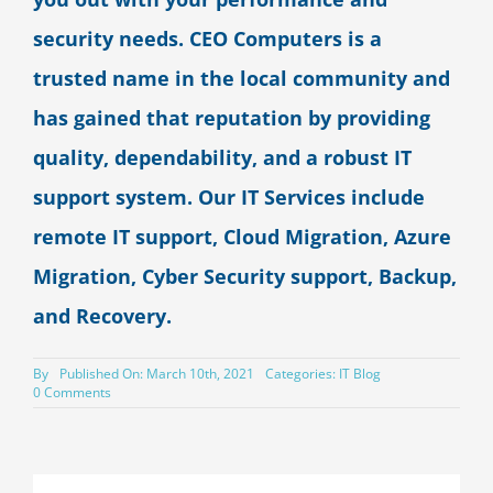
security needs. CEO Computers is a
trusted name in the local community and
has gained that reputation by providing
quality, dependability, and a robust IT
support system. Our IT Services include
remote IT support, Cloud Migration, Azure
Migration, Cyber Security support, Backup,
and Recovery.
By
Published On: March 10th, 2021
Categories:
IT Blog
on
0 Comments
Should
I
Move
My
On-