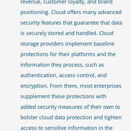
revenue, customer loyalty, and brand
positioning. Cloud offers many advanced
security features that guarantee that data
is securely stored and handled. Cloud
storage providers implement baseline
protections for their platforms and the
information they process, such as
authentication, access control, and
encryption. From there, most enterprises
supplement these protections with
added security measures of their own to
bolster cloud data protection and tighten
access to sensitive information in the