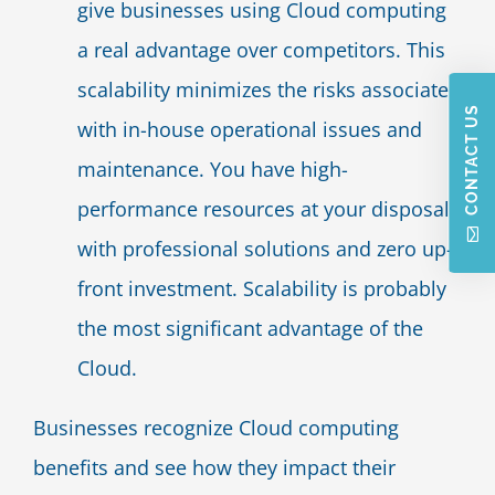
give businesses using Cloud computing
a real advantage over competitors. This
scalability minimizes the risks associated
CONTACT US
with in-house operational issues and
maintenance. You have high-
performance resources at your disposal
with professional solutions and zero up-
front investment. Scalability is probably
the most significant advantage of the
Cloud.
Businesses recognize Cloud computing
benefits and see how they impact their