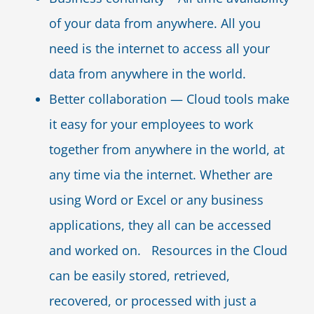
of your data from anywhere. All you
need is the internet to access all your
data from anywhere in the world.
Better collaboration — Cloud tools make
it easy for your employees to work
together from anywhere in the world, at
any time via the internet. Whether are
using Word or Excel or any business
applications, they all can be accessed
and worked on. Resources in the Cloud
can be easily stored, retrieved,
recovered, or processed with just a