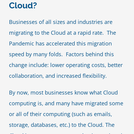
Cloud?
Blog
Businesses of all sizes and industries are
Contact Us
migrating to the Cloud at a rapid rate. The
Pandemic has accelerated this migration
speed by many folds. Factors behind this
change include: lower operating costs, better
collaboration, and increased flexibility.
By now, most businesses know what Cloud
computing is, and many have migrated some
or all of their computing (such as emails,
storage, databases, etc.) to the Cloud. The