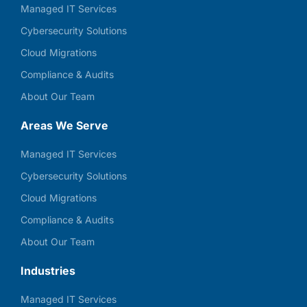
Managed IT Services
Cybersecurity Solutions
Cloud Migrations
Compliance & Audits
About Our Team
Areas We Serve
Managed IT Services
Cybersecurity Solutions
Cloud Migrations
Compliance & Audits
About Our Team
Industries
Managed IT Services