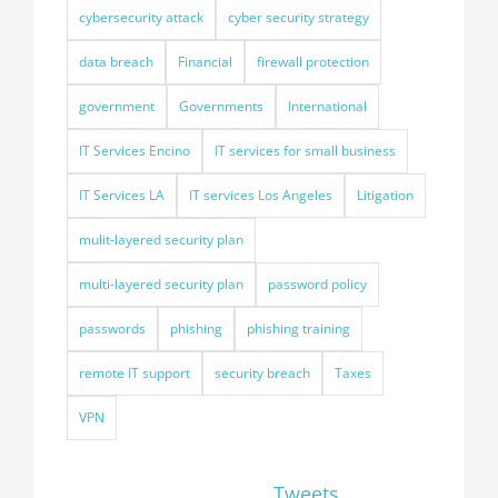
cybersecurity attack
cyber security strategy
data breach
Financial
firewall protection
government
Governments
International
IT Services Encino
IT services for small business
IT Services LA
IT services Los Angeles
Litigation
mulit-layered security plan
multi-layered security plan
password policy
passwords
phishing
phishing training
remote IT support
security breach
Taxes
VPN
Tweets