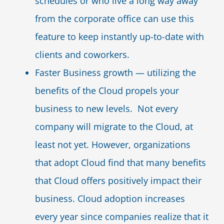
schedules or who live a long way away
from the corporate office can use this
feature to keep instantly up-to-date with
clients and coworkers.
Faster Business growth — utilizing the
benefits of the Cloud propels your
business to new levels. Not every
company will migrate to the Cloud, at
least not yet. However, organizations
that adopt Cloud find that many benefits
that Cloud offers positively impact their
business. Cloud adoption increases
every year since companies realize that it