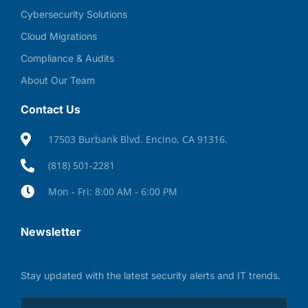
Cybersecurity Solutions
Cloud Migrations
Compliance & Audits
About Our Team
Contact Us
17503 Burbank Blvd. Encino, CA 91316.
(818) 501-2281
Mon - Fri: 8:00 AM - 6:00 PM
Newsletter
Stay updated with the latest security alerts and IT trends.