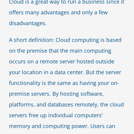
Cloud is a great way to run a business since it
offers many advantages and only a few
disadvantages.
A short definition: Cloud computing is based
on the premise that the main computing
occurs on a remote server hosted outside
your location in a data center. But the server
functionality is the same as having your on-
premise servers. By hosting software,
platforms, and databases remotely, the cloud
servers free up individual computers’
memory and computing power. Users can