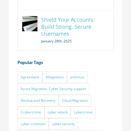
Shield Your Accounts:
Build Strong, Secure
Usernames
January 28th, 2025
Popular Tags
Agreement
Allegations
antivirus
Azure Migration. Cyber Security support
Backup and Recovery
Cloud Migration
Crybercrime
cyber attack
cybercrime
cyber criminals
cyber security