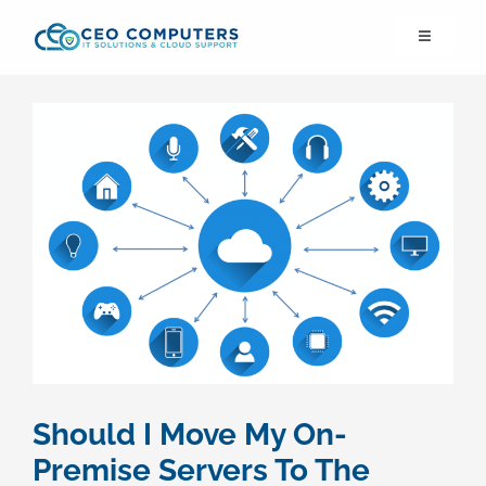
Skip
Toggle
to
Navigation
content
IT21st
About Us
IT Solutions
IT Support
Cybersecurity
Should I Move My On-
Cloud Migration
Premise Servers To The