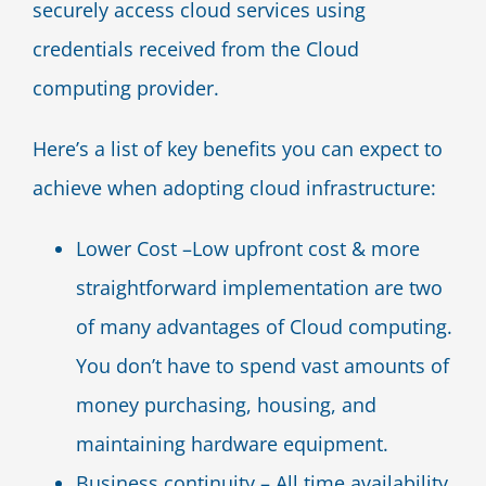
securely access cloud services using
credentials received from the Cloud
computing provider.
Here’s a list of key benefits you can expect to
achieve when adopting cloud infrastructure:
Lower Cost –Low upfront cost & more
straightforward implementation are two
of many advantages of Cloud computing.
You don’t have to spend vast amounts of
money purchasing, housing, and
maintaining hardware equipment.
Business continuity – All time availability