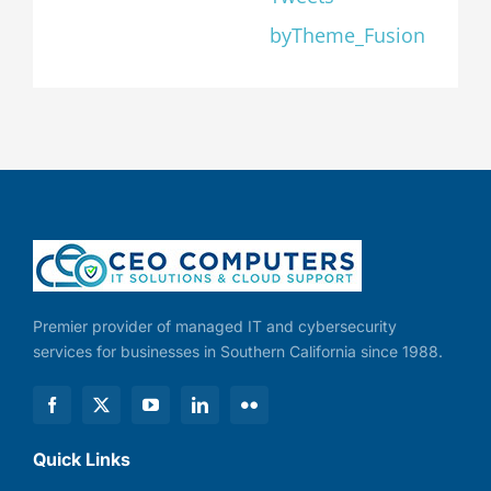
byTheme_Fusion
Premier provider of managed IT and cybersecurity
services for businesses in Southern California since 1988.
Quick Links