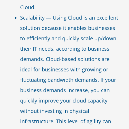
Cloud.
Scalability — Using Cloud is an excellent
solution because it enables businesses
to efficiently and quickly scale up/down
their IT needs, according to business
demands. Cloud-based solutions are
ideal for businesses with growing or
fluctuating bandwidth demands. If your
business demands increase, you can
quickly improve your cloud capacity
without investing in physical
infrastructure. This level of agility can