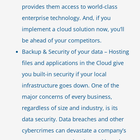
provides them access to world-class
enterprise technology. And, if you
implement a cloud solution now, you’ll
be ahead of your competitors.
Backup & Security of your data – Hosting
files and applications in the Cloud give
you built-in security if your local
infrastructure goes down. One of the
major concerns of every business,
regardless of size and industry, is its
data security. Data breaches and other
cybercrimes can devastate a company’s