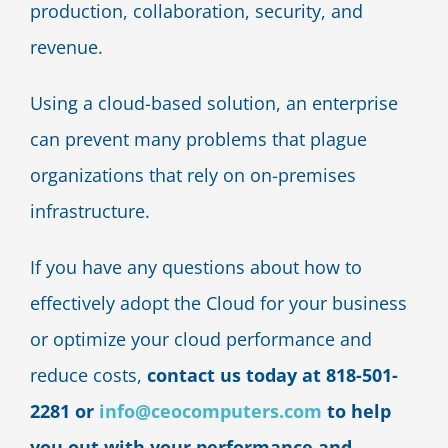
production, collaboration, security, and
revenue.
Using a cloud-based solution, an enterprise
can prevent many problems that plague
organizations that rely on on-premises
infrastructure.
If you have any questions about how to
effectively adopt the Cloud for your business
or optimize your cloud performance and
reduce costs,
contact us today at 818-501-
2281 or
info@ceocomputers.com
to help
you out with your performance and