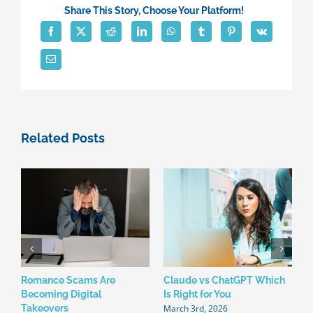
Premise
Share This Story, Choose Your Platform!
Servers
To
The
Cloud?
Related Posts
Romance Scams Are
Claude vs ChatGPT Which
W
Becoming Digital
Is Right for You
N
March 3rd, 2026
F
Takeovers