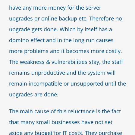
have any more money for the server
upgrades or online backup etc. Therefore no
upgrade gets done. Which by itself has a
domino effect and in the long run causes
more problems and it becomes more costly.
The weakness & vulnerabilities stay, the staff
remains unproductive and the system will
remain incompatible or unsupported until the
upgrades are done.
The main cause of this reluctance is the fact
that many small businesses have not set
aside any budget for IT costs. They purchase