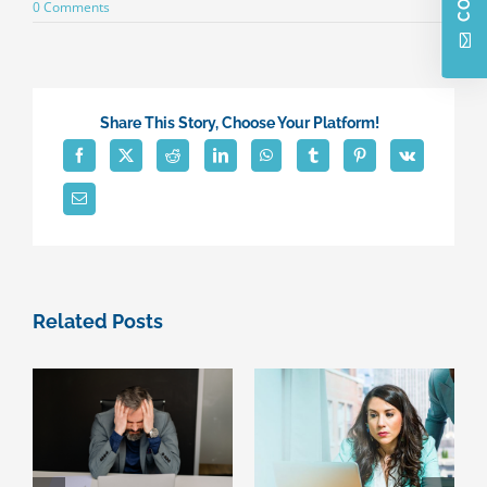
on
0 Comments
Small
business
owners
reluctance
for
upgrading
Share This Story, Choose Your Platform!
technology
Related Posts