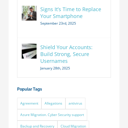
Signs It’s Time to Replace
Your Smartphone
September 23rd, 2025
Shield Your Accounts:
Build Strong, Secure
Usernames
January 28th, 2025
Popular Tags
Agreement
Allegations
antivirus
Azure Migration. Cyber Security support
Backup and Recovery
Cloud Migration