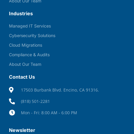
About Our Team
Industries
Managed IT Services
Cybersecurity Solutions
Cloud Migrations
Compliance & Audits
About Our Team
Contact Us
17503 Burbank Blvd. Encino, CA 91316.
(818) 501-2281
Mon - Fri: 8:00 AM - 6:00 PM
Newsletter