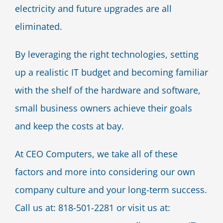
electricity and future upgrades are all
eliminated.
By leveraging the right technologies, setting
up a realistic IT budget and becoming familiar
with the shelf of the hardware and software,
small business owners achieve their goals
and keep the costs at bay.
At CEO Computers, we take all of these
factors and more into considering our own
company culture and your long-term success.
Call us at: 818-501-2281 or visit us at: