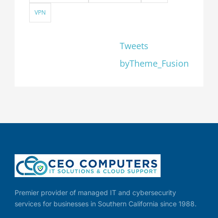
VPN
Tweets
byTheme_Fusion
Premier provider of managed IT and cybersecurity
services for businesses in Southern California since 1988.