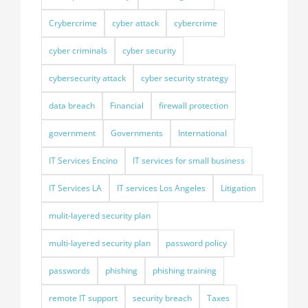
Crybercrime
cyber attack
cybercrime
cyber criminals
cyber security
cybersecurity attack
cyber security strategy
data breach
Financial
firewall protection
government
Governments
International
IT Services Encino
IT services for small business
IT Services LA
IT services Los Angeles
Litigation
mulit-layered security plan
multi-layered security plan
password policy
passwords
phishing
phishing training
remote IT support
security breach
Taxes