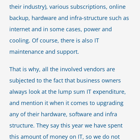
their industry), various subscriptions, online
backup, hardware and infra-structure such as
internet and in some cases, power and
cooling. Of course, there is also IT
maintenance and support.
That is why, all the involved vendors are
subjected to the fact that business owners
always look at the lump sum IT expenditure,
and mention it when it comes to upgrading
any of their hardware, software and infra
structure. They say this year we have spent
this amount of money on IT, so we do not