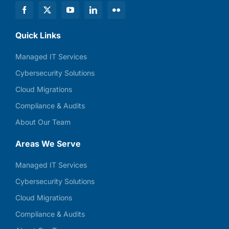
Quick Links
Managed IT Services
Cybersecurity Solutions
Cloud Migrations
Compliance & Audits
About Our Team
Areas We Serve
Managed IT Services
Cybersecurity Solutions
Cloud Migrations
Compliance & Audits