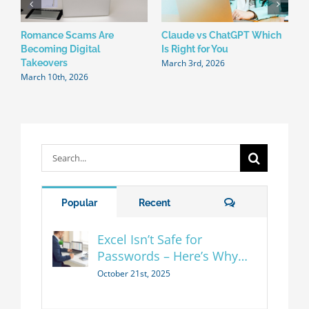
Romance Scams Are
Claude vs ChatGPT Which
W
Becoming Digital
Is Right for You
N
March 3rd, 2026
F
Takeovers
March 10th, 2026
Search
for:
Comments
Popular
Recent
Excel Isn’t Safe for
Passwords – Here’s Why…
October 21st, 2025