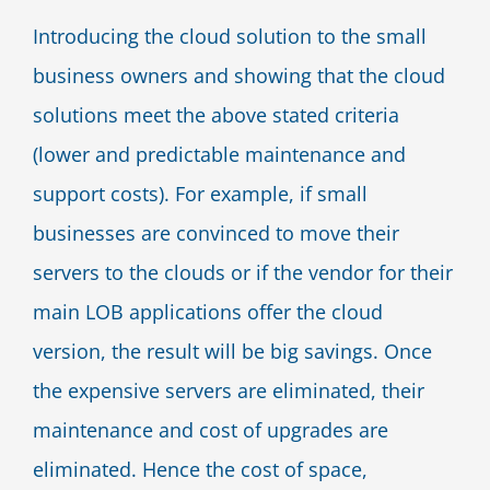
Introducing the cloud solution to the small
business owners and showing that the cloud
solutions meet the above stated criteria
(lower and predictable maintenance and
support costs). For example, if small
businesses are convinced to move their
servers to the clouds or if the vendor for their
main LOB applications offer the cloud
version, the result will be big savings. Once
the expensive servers are eliminated, their
maintenance and cost of upgrades are
eliminated. Hence the cost of space,