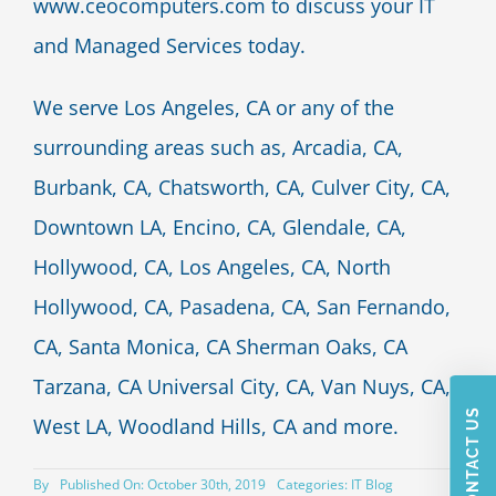
www.ceocomputers.com to discuss your IT
and Managed Services today.
We serve Los Angeles, CA or any of the
surrounding areas such as, Arcadia, CA,
Burbank, CA, Chatsworth, CA, Culver City, CA,
Downtown LA, Encino, CA, Glendale, CA,
Hollywood, CA, Los Angeles, CA, North
Hollywood, CA, Pasadena, CA, San Fernando,
CA, Santa Monica, CA Sherman Oaks, CA
Tarzana, CA Universal City, CA, Van Nuys, CA,
CONTACT US
West LA, Woodland Hills, CA and more.
By
Published On: October 30th, 2019
Categories:
IT Blog