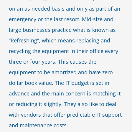
on an as needed basis and only as part of an
emergency or the last resort. Mid-size and
large businesses practice what is known as
“Refreshing”, which means replacing and
recycling the equipment in their office every
three or four years. This causes the
equipment to be amortized and have zero
dollar book value. The IT budget is set in
advance and the main concern is matching it
or reducing it slightly. They also like to deal
with vendors that offer predictable IT support
and maintenance costs.