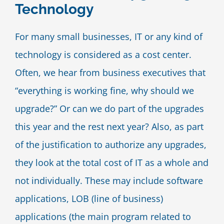
Technology
Blog
For many small businesses, IT or any kind of
Contact Us
technology is considered as a cost center.
Often, we hear from business executives that
“everything is working fine, why should we
upgrade?” Or can we do part of the upgrades
this year and the rest next year? Also, as part
of the justification to authorize any upgrades,
they look at the total cost of IT as a whole and
not individually. These may include software
applications, LOB (line of business)
applications (the main program related to