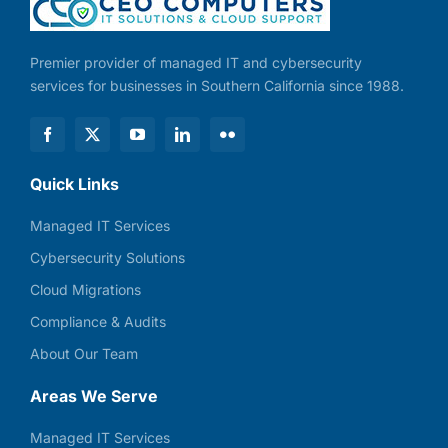
Premier provider of managed IT and cybersecurity
services for businesses in Southern California since 1988.
Quick Links
Managed IT Services
Cybersecurity Solutions
Cloud Migrations
Compliance & Audits
About Our Team
Areas We Serve
Managed IT Services