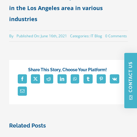
in the Los Angeles area in various
industries
on
By
Published On: June 16th, 2021
Categories:
IT Blog
0 Comments
Speci
Serie
“IT
Pain
Points
CONTACT US
–
Share This Story, Choose Your Platform!
Part
Seven
Low
Produc
(Caus
by
insuff
techn
Related Posts