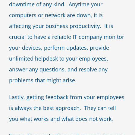
downtime of any kind. Anytime your
computers or network are down, it is
affecting your business productivity. It is
crucial to have a reliable IT company monitor
your devices, perform updates, provide
unlimited helpdesk to your employees,
answer any questions, and resolve any
problems that might arise.
Lastly, getting feedback from your employees
is always the best approach. They can tell
you what works and what does not work.