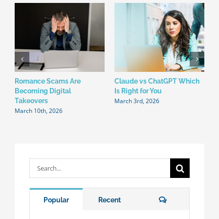
Romance Scams Are
Claude vs ChatGPT Which
W
Becoming Digital
Is Right for You
N
March 3rd, 2026
F
Takeovers
March 10th, 2026
Search
for:
Comments
Popular
Recent