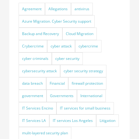
Agreement
Allegations
antivirus
Azure Migration. Cyber Security support
Backup and Recovery
Cloud Migration
Crybercrime
cyber attack
cybercrime
cyber criminals
cyber security
cybersecurity attack
cyber security strategy
data breach
Financial
firewall protection
government
Governments
International
IT Services Encino
IT services for small business
IT Services LA
IT services Los Angeles
Litigation
mulit-layered security plan