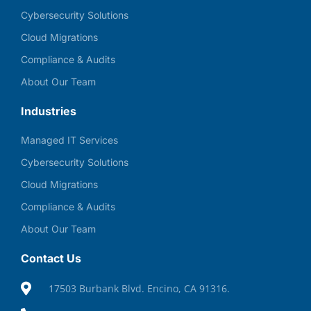
Cybersecurity Solutions
Cloud Migrations
Compliance & Audits
About Our Team
Industries
Managed IT Services
Cybersecurity Solutions
Cloud Migrations
Compliance & Audits
About Our Team
Contact Us
17503 Burbank Blvd. Encino, CA 91316.