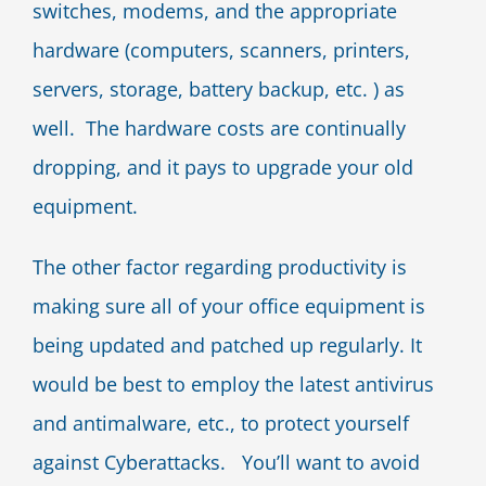
switches, modems, and the appropriate
hardware (computers, scanners, printers,
servers, storage, battery backup, etc. ) as
well. The hardware costs are continually
dropping, and it pays to upgrade your old
equipment.
The other factor regarding productivity is
making sure all of your office equipment is
being updated and patched up regularly. It
would be best to employ the latest antivirus
and antimalware, etc., to protect yourself
against Cyberattacks. You’ll want to avoid