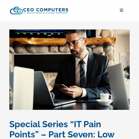
Skip
Toggle
to
Navigation
content
IT21st
About Us
IT Solutions
IT Support
Cybersecurity
Special Series “IT Pain
Cloud Migration
Points” – Part Seven: Low