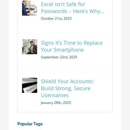
Excel Isn’t Safe for
Passwords – Here’s Why…
October 21st, 2025
Signs It’s Time to Replace
Your Smartphone
September 23rd, 2025
Shield Your Accounts:
Build Strong, Secure
Usernames
January 28th, 2025
Popular Tags