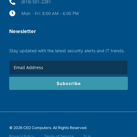
(818) 501-2281
Mon - Fri: 8:00 AM - 6:00 PM
Newsletter
Stay updated with the latest security alerts and IT trends.
Subscribe
© 2026 CEO Computers. All Rights Reserved.
Privacy Policy
Terms of Service
SLA