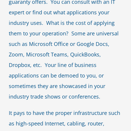
guaranty offers. You can consult with an IT
expert or find out what applications your
industry uses. What is the cost of applying
them to your operation? Some are universal
such as Microsoft Office or Google Docs,
Zoom, Microsoft Teams, QuickBooks,
Dropbox, etc. Your line of business
applications can be demoed to you, or
sometimes they are showcased in your
industry trade shows or conferences.
It pays to have the proper infrastructure such
as high-speed Internet, cabling, router,