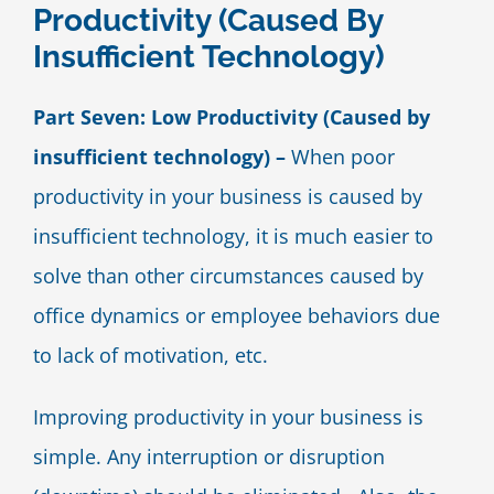
Productivity (Caused By
Blog
Insufficient Technology)
Contact Us
Part Seven: Low Productivity (Caused by
insufficient technology) –
When poor
productivity in your business is caused by
insufficient technology, it is much easier to
solve than other circumstances caused by
office dynamics or employee behaviors due
to lack of motivation, etc.
Improving productivity in your business is
simple. Any interruption or disruption