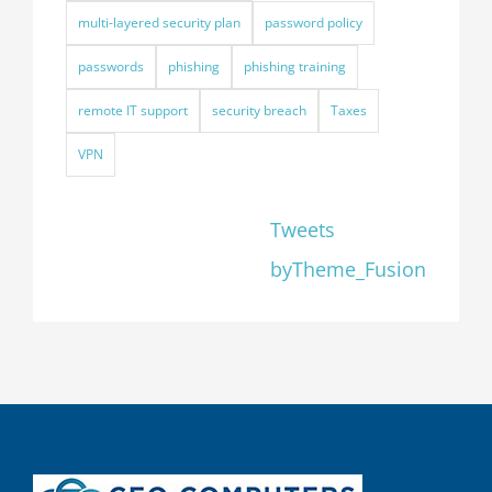
multi-layered security plan
password policy
passwords
phishing
phishing training
remote IT support
security breach
Taxes
VPN
Tweets
byTheme_Fusion