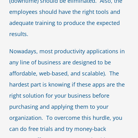
(downtime) should be eliminated. Also, the
employees should have the right tools and
adequate training to produce the expected
results.
Nowadays, most productivity applications in
any line of business are designed to be
affordable, web-based, and scalable). The
hardest part is knowing if these apps are the
right solution for your business before
purchasing and applying them to your
organization. To overcome this hurdle, you
can do free trials and try money-back