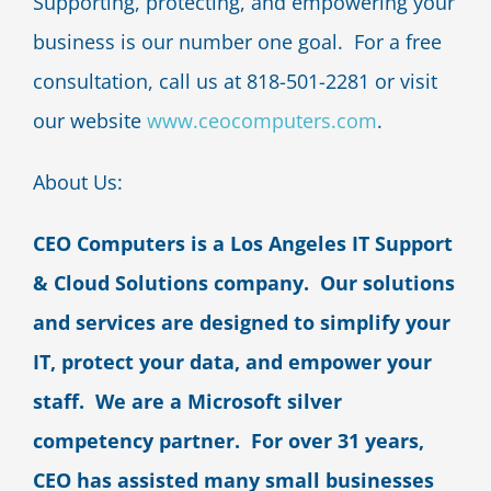
Supporting, protecting, and empowering your
business is our number one goal. For a free
consultation, call us at 818-501-2281 or visit
our website
www.ceocomputers.com
.
About Us:
CEO Computers is a Los Angeles IT Support
& Cloud Solutions company. Our solutions
and services are designed to simplify your
IT, protect your data, and empower your
staff. We are a Microsoft silver
competency partner. For over 31 years,
CEO has assisted many small businesses