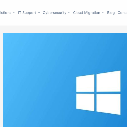
lutions
IT Support
Cybersecurity
Cloud Migration
Blog
Conta