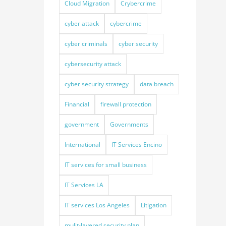
Cloud Migration
Crybercrime
cyber attack
cybercrime
cyber criminals
cyber security
cybersecurity attack
cyber security strategy
data breach
Financial
firewall protection
government
Governments
International
IT Services Encino
IT services for small business
IT Services LA
IT services Los Angeles
Litigation
mulit-layered security plan