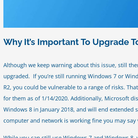
Why It’s Important To Upgrade 
Although we keep warning about this issue, still t
upgraded. If you’re still running Windows 7 or Wi
R2, you could be vulnerable to a range of risks. Th
for them as of 1/14/2020. Additionally, Microsoft 
Windows 8 in January 2018, and will end extended s
computer and network is working fine you may say
While you can still use Windows 7 and Windows 8, yo