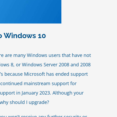
To Windows 10
here are many Windows users that have not
ndows 8, or Windows Server 2008 and 2008
at’s because Microsoft has ended support
discontinued mainstream support for
upport in January 2023. Although your
 why should I upgrade?
u won’t receive any further security or