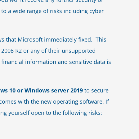
 to a wide range of risks including cyber
 that Microsoft immediately fixed. This
2008 R2 or any of their unsupported
financial information and sensitive data is
ws 10 or Windows server 2019
to secure
t comes with the new operating software. If
ng yourself open to the following risks: