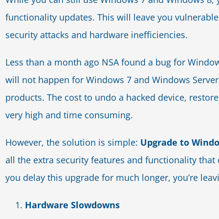
functionality updates. This will leave you vulnerable
security attacks and hardware inefficiencies.
Less than a month ago NSA found a bug for Windows
will not happen for Windows 7 and Windows Server 
products. The cost to undo a hacked device, restore 
very high and time consuming.
However, the solution is simple:
Upgrade to Windo
all the extra security features and functionality tha
you delay this upgrade for much longer, you’re leavi
Hardware Slowdowns